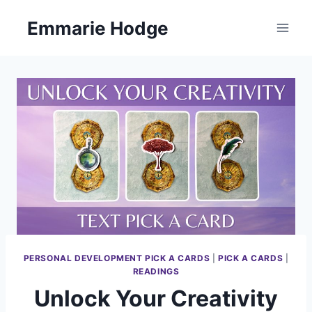
Skip
Emmarie Hodge
to
content
PERSONAL DEVELOPMENT PICK A CARDS
|
PICK A CARDS
|
READINGS
Unlock Your Creativity