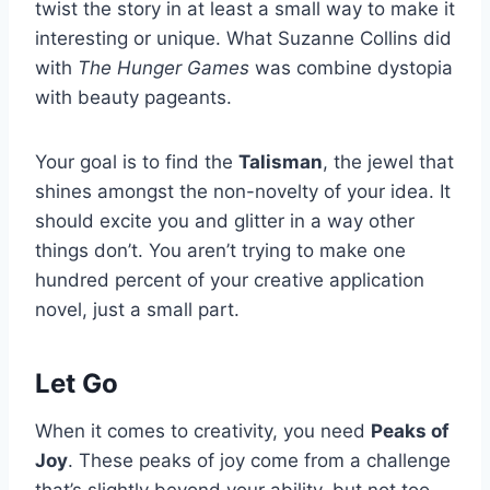
twist the story in at least a small way to make it
interesting or unique. What Suzanne Collins did
with
The Hunger Games
was combine dystopia
with beauty pageants.
Your goal is to find the
Talisman
, the jewel that
shines amongst the non-novelty of your idea. It
should excite you and glitter in a way other
things don’t. You aren’t trying to make one
hundred percent of your creative application
novel, just a small part.
Let Go
When it comes to creativity, you need
Peaks of
Joy
. These peaks of joy come from a challenge