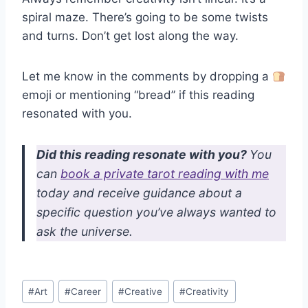
spiral maze. There’s going to be some twists
and turns. Don’t get lost along the way.
Let me know in the comments by dropping a
emoji or mentioning “bread” if this reading
resonated with you.
Did this reading resonate with you?
You
can
book a private tarot reading with me
today and receive guidance about a
specific question you’ve always wanted to
ask the universe.
Post
#
Art
#
Career
#
Creative
#
Creativity
Tags: