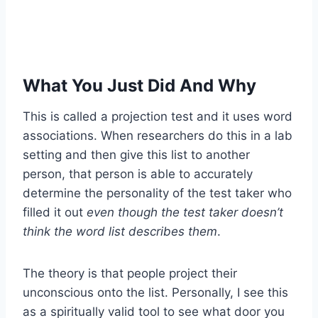
What You Just Did And Why
This is called a projection test and it uses word
associations. When researchers do this in a lab
setting and then give this list to another
person, that person is able to accurately
determine the personality of the test taker who
filled it out
even though the test taker doesn’t
think the word list describes them
.
The theory is that people project their
unconscious onto the list. Personally, I see this
as a spiritually valid tool to see what door you