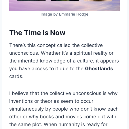
Image by Emmarie Hodge
The Time Is Now
There’s this concept called the collective
unconscious. Whether it’s a spiritual reality or
the inherited knowledge of a culture, it appears
you have access to it due to the
Ghostlands
cards.
I believe that the collective unconscious is why
inventions or theories seem to occur
simultaneously by people who don’t know each
other or why books and movies come out with
the same plot. When humanity is ready for