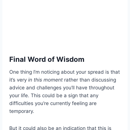
Final Word of Wisdom
One thing I’m noticing about your spread is that
it’s very
in this moment
rather than discussing
advice and challenges you’ll have throughout
your life. This could be a sign that any
difficulties you’re currently feeling are
temporary.
But it could also be an indication that this is