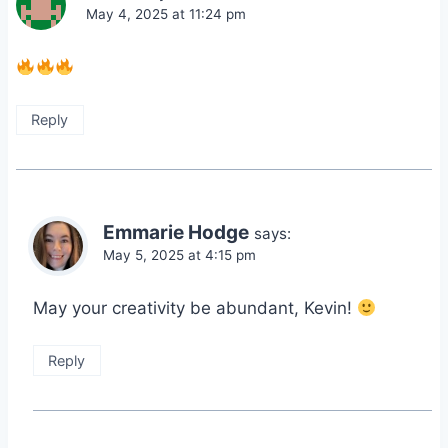
May 4, 2025 at 11:24 pm
Reply
Emmarie Hodge
says:
May 5, 2025 at 4:15 pm
May your creativity be abundant, Kevin!
Reply