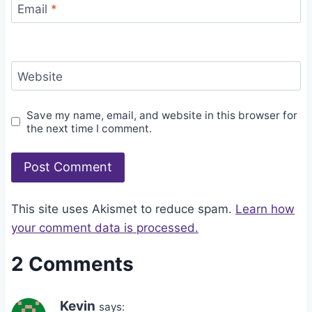
Email
*
Website
Save my name, email, and website in this browser for
the next time I comment.
This site uses Akismet to reduce spam.
Learn how
your comment data is processed.
2 Comments
Kevin
says: