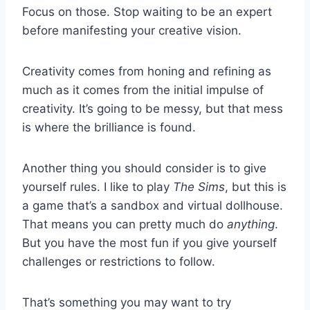
Focus on those. Stop waiting to be an expert
before manifesting your creative vision.
Creativity comes from honing and refining as
much as it comes from the initial impulse of
creativity. It’s going to be messy, but that mess
is where the brilliance is found.
Another thing you should consider is to give
yourself rules. I like to play
The Sims
, but this is
a game that’s a sandbox and virtual dollhouse.
That means you can pretty much do
anything
.
But you have the most fun if you give yourself
challenges or restrictions to follow.
That’s something you may want to try