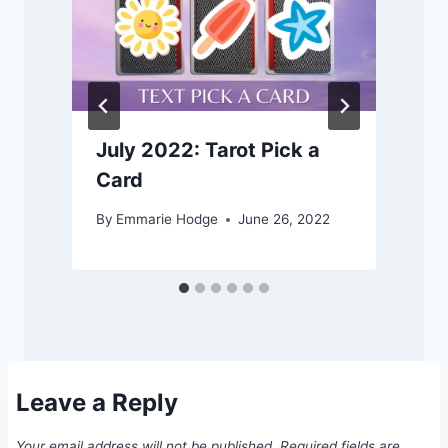
July 2022: Tarot Pick a
Card
By
Emmarie Hodge
June 26, 2022
Leave a Reply
Your email address will not be published.
Required fields are