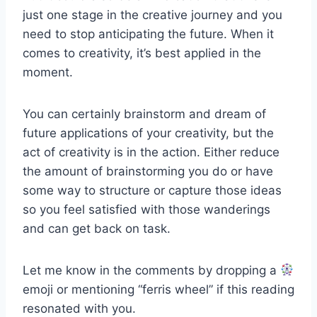
just one stage in the creative journey and you
need to stop anticipating the future. When it
comes to creativity, it’s best applied in the
moment.
You can certainly brainstorm and dream of
future applications of your creativity, but the
act of creativity is in the action. Either reduce
the amount of brainstorming you do or have
some way to structure or capture those ideas
so you feel satisfied with those wanderings
and can get back on task.
Let me know in the comments by dropping a
emoji or mentioning “ferris wheel” if this reading
resonated with you.