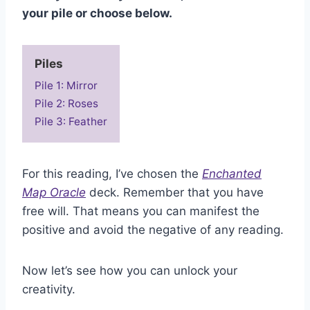
your pile or choose below.
Piles
Pile 1: Mirror
Pile 2: Roses
Pile 3: Feather
For this reading, I’ve chosen the
Enchanted
Map Oracle
deck. Remember that you have
free will. That means you can manifest the
positive and avoid the negative of any reading.
Now let’s see how you can unlock your
creativity.