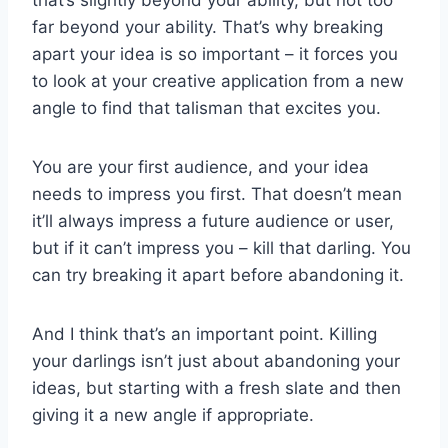
that’s slightly beyond your ability, but not too
far beyond your ability. That’s why breaking
apart your idea is so important – it forces you
to look at your creative application from a new
angle to find that talisman that excites you.
You are your first audience, and your idea
needs to impress you first. That doesn’t mean
it’ll always impress a future audience or user,
but if it can’t impress you – kill that darling. You
can try breaking it apart before abandoning it.
And I think that’s an important point. Killing
your darlings isn’t just about abandoning your
ideas, but starting with a fresh slate and then
giving it a new angle if appropriate.