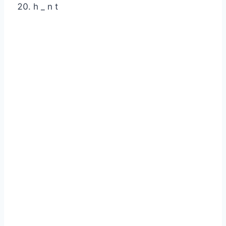
h _ n t