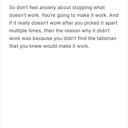
So don’t feel anxiety about stopping what
doesn’t work. You’re going to make it work. And
if it really doesn’t work after you picked it apart
multiple times, then the reason why it didn’t
work was because you didn’t find the talisman
that you knew would
make
it work.