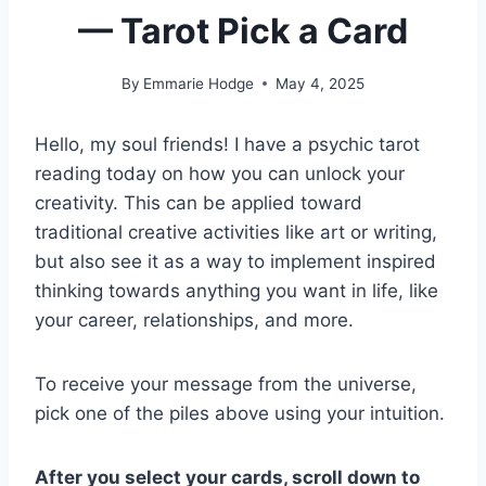
— Tarot Pick a Card
By
Emmarie Hodge
May 4, 2025
Hello, my soul friends! I have a psychic tarot
reading today on how you can unlock your
creativity. This can be applied toward
traditional creative activities like art or writing,
but also see it as a way to implement inspired
thinking towards anything you want in life, like
your career, relationships, and more.
To receive your message from the universe,
pick one of the piles above using your intuition.
After you select your cards, scroll down to