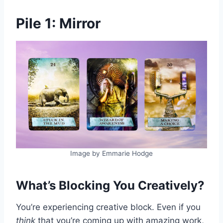
Pile 1: Mirror
Image by Emmarie Hodge
What’s Blocking You Creatively?
You’re experiencing creative block. Even if you
think
that you’re coming up with amazing work,