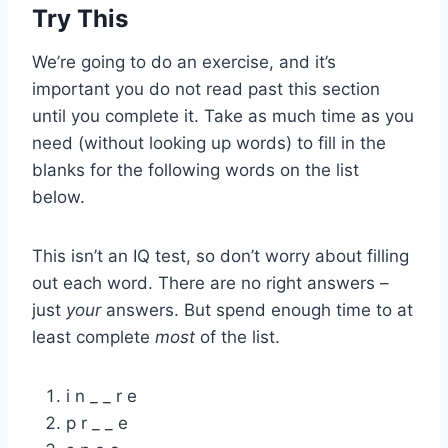
Try This
We’re going to do an exercise, and it’s
important you do not read past this section
until you complete it. Take as much time as you
need (without looking up words) to fill in the
blanks for the following words on the list
below.
This isn’t an IQ test, so don’t worry about filling
out each word. There are no right answers –
just
your
answers. But spend enough time to at
least complete
most
of the list.
i n _ _ r e
p r _ _ e