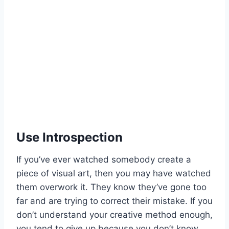
Use Introspection
If you’ve ever watched somebody create a
piece of visual art, then you may have watched
them overwork it. They know they’ve gone too
far and are trying to correct their mistake. If you
don’t understand your creative method enough,
you tend to give up because you don’t know