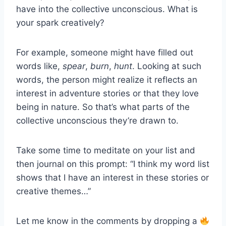
have into the collective unconscious. What is
your spark creatively?
For example, someone might have filled out
words like,
spear
,
burn
,
hunt
. Looking at such
words, the person might realize it reflects an
interest in adventure stories or that they love
being in nature. So that’s what parts of the
collective unconscious they’re drawn to.
Take some time to meditate on your list and
then journal on this prompt: “I think my word list
shows that I have an interest in these stories or
creative themes…”
Let me know in the comments by dropping a