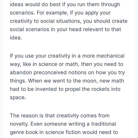
ideas would do best if you run them through
scenarios. For example, if you apply your
creativity to social situations, you should create
social scenarios in your head relevant to that
idea.
If you use your creativity in a more mechanical
way, like in science or math, then you need to
abandon preconceived notions on how you try
things. When we went to the moon, new math
had to be invented to propel the rockets into
space.
The reason is that creativity comes from
novelty. Even someone writing a traditional
genre book in science fiction would need to