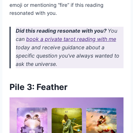
emoji or mentioning “fire” if this reading
resonated with you.
Did this reading resonate with you?
You
can
book a private tarot reading with me
today and receive guidance about a
specific question you’ve always wanted to
ask the universe.
Pile 3: Feather