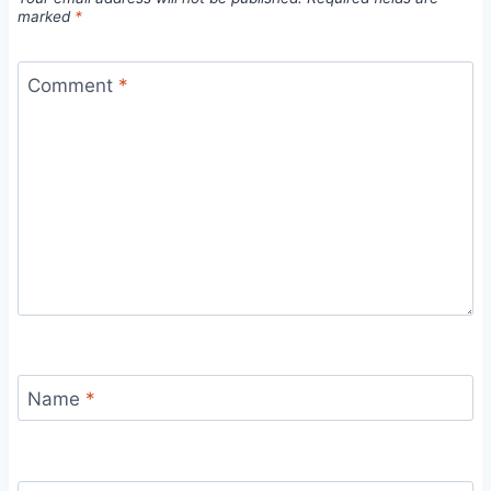
marked
*
Comment
*
Name
*