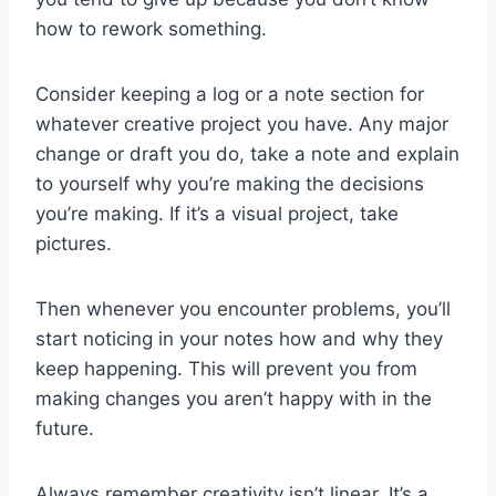
how to rework something.
Consider keeping a log or a note section for
whatever creative project you have. Any major
change or draft you do, take a note and explain
to yourself why you’re making the decisions
you’re making. If it’s a visual project, take
pictures.
Then whenever you encounter problems, you’ll
start noticing in your notes how and why they
keep happening. This will prevent you from
making changes you aren’t happy with in the
future.
Always remember creativity isn’t linear. It’s a