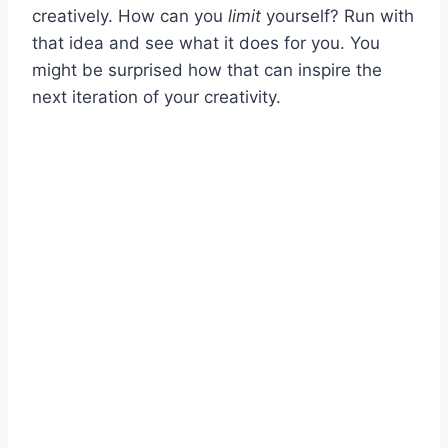
creatively. How can you
limit
yourself? Run with
that idea and see what it does for you. You
might be surprised how that can inspire the
next iteration of your creativity.