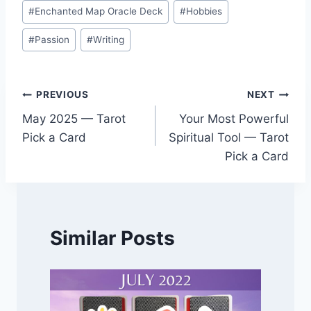
#
Enchanted Map Oracle Deck
#
Hobbies
#
Passion
#
Writing
Post
PREVIOUS
NEXT
May 2025 — Tarot
Your Most Powerful
navigation
Pick a Card
Spiritual Tool — Tarot
Pick a Card
Similar Posts