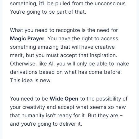
something, it’ll be pulled from the unconscious.
You’re going to be part of that.
What you need to recognize is the need for
Magic Prayer
. You have the right to access
something amazing that will have creative
merit, but you must accept that inspiration.
Otherwise, like AI, you will only be able to make
derivations based on what has come before.
This idea is new.
You need to be
Wide Open
to the possibility of
your creativity and accept what seems so new
that humanity isn’t ready for it. But they are –
and you’re going to deliver it.