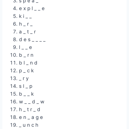
s p e a _
e x p l _ _ e
k i _ _
h _ r _
a _ t _ r
d e s _ _ _ _
l _ _ e
b _ r n
b l _ n d
p _ c k
_ r y
s l _ p
b _ _ k
w _ _ d _ w
h _ t r _ d
e n _ a g e
_ u n c h