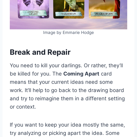
Image by Emmarie Hodge
Break and Repair
You need to kill your darlings. Or rather, they’ll
be killed for you. The
Coming Apart
card
means that your current ideas need some
work. It’ll help to go back to the drawing board
and try to reimagine them in a different setting
or context.
If you want to keep your idea mostly the same,
try analyzing or picking apart the idea. Some