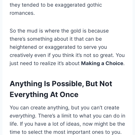
they tended to be exaggerated gothic
romances.
So the mud is where the gold is because
there’s something about it that can be
heightened or exaggerated to serve you
creatively even if you think it’s not so great. You
just need to realize it’s about
Making a Choice
.
Anything Is Possible, But Not
Everything At Once
You can create anything, but you can’t create
everything
. There’s a limit to what you can do in
life. If you have a lot of ideas, now might be the
time to select the most important ones to you.