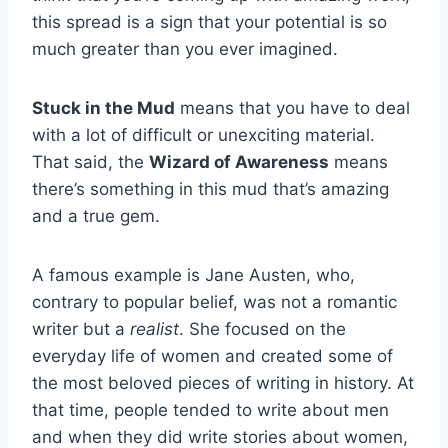
this spread is a sign that your potential is so
much greater than you ever imagined.
Stuck in the Mud
means that you have to deal
with a lot of difficult or unexciting material.
That said, the
Wizard of Awareness
means
there’s something in this mud that’s amazing
and a true gem.
A famous example is Jane Austen, who,
contrary to popular belief, was not a romantic
writer but a
realist
. She focused on the
everyday life of women and created some of
the most beloved pieces of writing in history. At
that time, people tended to write about men
and when they did write stories about women,