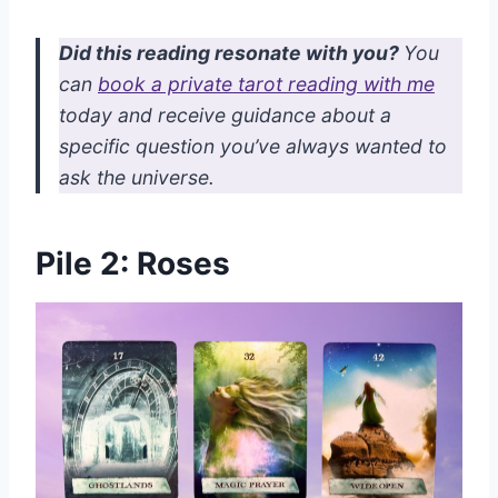
Did this reading resonate with you?
You
can
book a private tarot reading with me
today and receive guidance about a
specific question you’ve always wanted to
ask the universe.
Pile 2: Roses