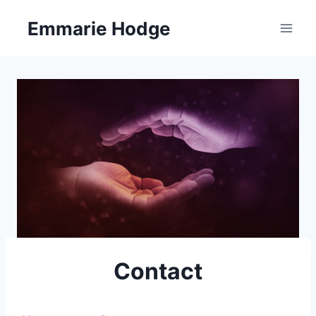
Skip
Emmarie Hodge
to
content
Contact