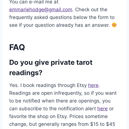
You can e-mail me at
emmariehodge@gmail.com
. Check out the
frequently asked questions below the form to
see if your question already has an answer.
FAQ
Do you give private tarot
readings?
Yes. I book readings through Etsy
here
.
Readings are open infrequently, so if you want
to be notified when there are openings, you
can subscribe to the notification alert
here
or
favorite the shop on Etsy. Prices sometime
change, but generally ranges from $15 to $45