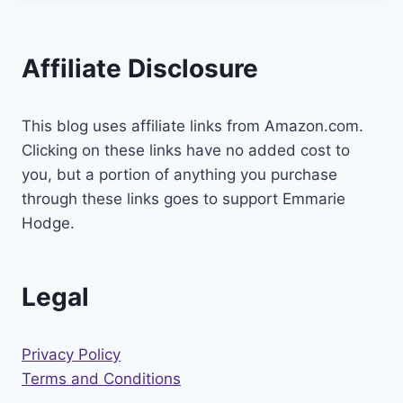
Affiliate Disclosure
This blog uses affiliate links from Amazon.com.
Clicking on these links have no added cost to
you, but a portion of anything you purchase
through these links goes to support Emmarie
Hodge.
Legal
Privacy Policy
Terms and Conditions