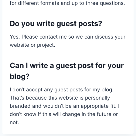
for different formats and up to three questions.
Do you write guest posts?
Yes. Please contact me so we can discuss your
website or project.
Can I write a guest post for your
blog?
I don’t accept any guest posts for my blog.
That’s because this website is personally
branded and wouldn’t be an appropriate fit. I
don’t know if this will change in the future or
not.