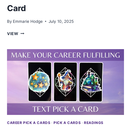
Card
By
Emmarie Hodge
July 10, 2025
BREAK
VIEW
THROUGH
CAREER
OBSTACLES
—
TAROT
PICK
A
CARD
CAREER PICK A CARDS
·
PICK A CARDS
·
READINGS