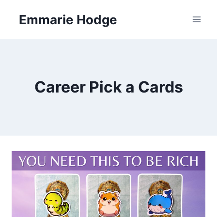
Skip
Emmarie Hodge
to
content
Career Pick a Cards