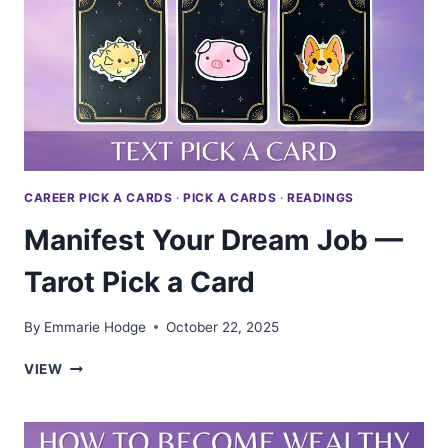
PICK
A
CARD
CAREER PICK A CARDS
·
PICK A CARDS
·
READINGS
Manifest Your Dream Job —
Tarot Pick a Card
By
Emmarie Hodge
October 22, 2025
MANIFEST
VIEW
YOUR
DREAM
JOB
—