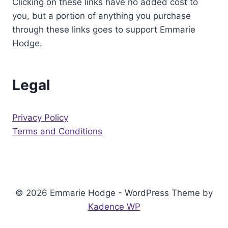
Clicking on these links have no added cost to
you, but a portion of anything you purchase
through these links goes to support Emmarie
Hodge.
Legal
Privacy Policy
Terms and Conditions
© 2026 Emmarie Hodge - WordPress Theme by
Kadence WP