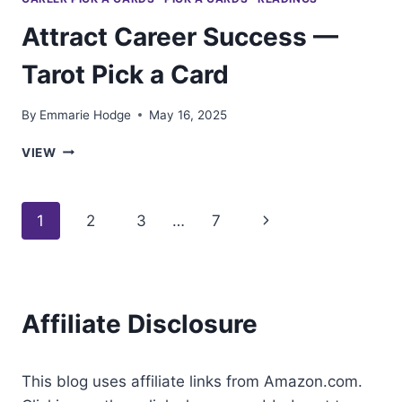
Attract Career Success —
Tarot Pick a Card
By
Emmarie Hodge
May 16, 2025
ATTRACT
VIEW
CAREER
SUCCESS
—
Page
Next
1
2
3
…
7
TAROT
PICK
navigation
Page
A
CARD
Affiliate Disclosure
This blog uses affiliate links from Amazon.com.