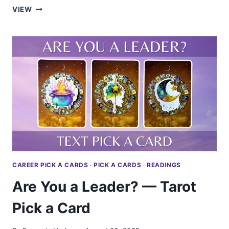
WILL
VIEW
YOUR
SIDE
PROJECT
SUCCEED?
—
TAROT
PICK
A
CARD
CAREER PICK A CARDS
·
PICK A CARDS
·
READINGS
Are You a Leader? — Tarot
Pick a Card