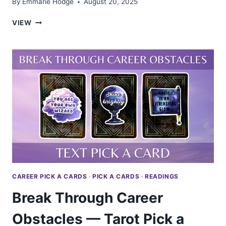
By
Emmarie Hodge
August 20, 2025
ARE
VIEW
YOU
A
LEADER?
—
TAROT
PICK
A
CARD
CAREER PICK A CARDS
·
PICK A CARDS
·
READINGS
Break Through Career
Obstacles — Tarot Pick a