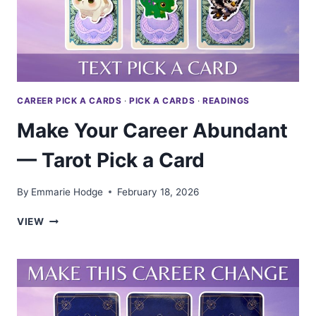
PICK
A
CARD
CAREER PICK A CARDS
·
PICK A CARDS
·
READINGS
Make Your Career Abundant
— Tarot Pick a Card
By
Emmarie Hodge
February 18, 2026
MAKE
VIEW
YOUR
CAREER
ABUNDANT
—
TAROT
PICK