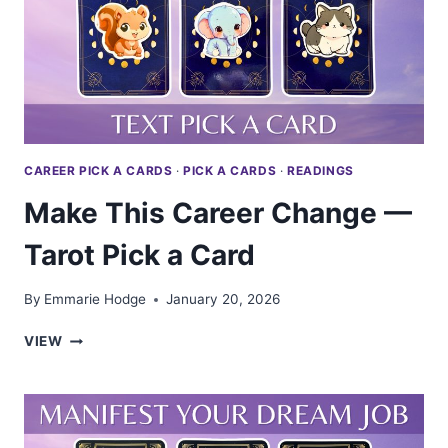
A
CARD
CAREER PICK A CARDS
·
PICK A CARDS
·
READINGS
Make This Career Change —
Tarot Pick a Card
By
Emmarie Hodge
January 20, 2026
MAKE
VIEW
THIS
CAREER
CHANGE
—
TAROT