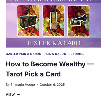
TAROT
PICK
A
CARD
CAREER PICK A CARDS
·
PICK A CARDS
·
READINGS
How to Become Wealthy —
Tarot Pick a Card
By
Emmarie Hodge
October 6, 2025
HOW
VIEW
TO
BECOME