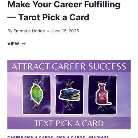
Make Your Career Fulfilling
— Tarot Pick a Card
By
Emmarie Hodge
June 16, 2025
MAKE
VIEW
YOUR
CAREER
FULFILLING
—
TAROT
PICK
A
CARD
CAREER PICK A CARDS
·
PICK A CARDS
·
READINGS