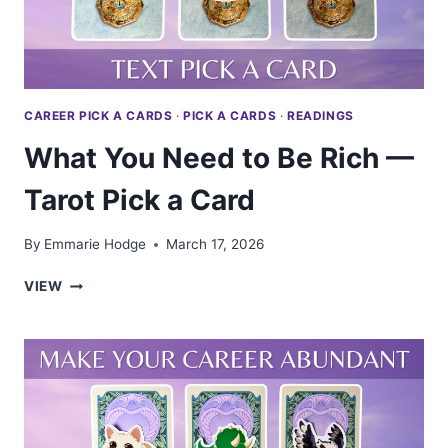
CAREER PICK A CARDS
·
PICK A CARDS
·
READINGS
What You Need to Be Rich —
Tarot Pick a Card
By
Emmarie Hodge
March 17, 2026
WHAT
VIEW
YOU
NEED
TO
BE
RICH
—
TAROT