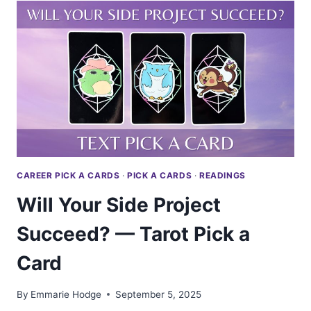
WEALTHY
—
TAROT
PICK
A
CARD
CAREER PICK A CARDS
·
PICK A CARDS
·
READINGS
Will Your Side Project
Succeed? — Tarot Pick a
Card
By
Emmarie Hodge
September 5, 2025