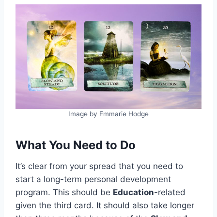
Image by Emmarie Hodge
What You Need to Do
It’s clear from your spread that you need to
start a long-term personal development
program. This should be
Education
-related
given the third card. It should also take longer