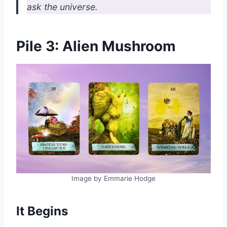
ask the universe.
Pile 3: Alien Mushroom
Image by Emmarie Hodge
It Begins