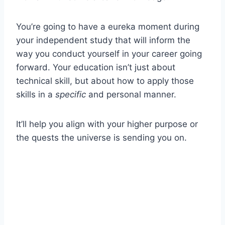
You’re going to have a eureka moment during
your independent study that will inform the
way you conduct yourself in your career going
forward. Your education isn’t just about
technical skill, but about how to apply those
skills in a
specific
and personal manner.
It’ll help you align with your higher purpose or
the quests the universe is sending you on.