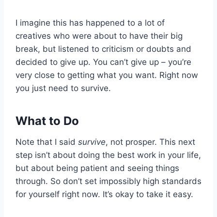
I imagine this has happened to a lot of
creatives who were about to have their big
break, but listened to criticism or doubts and
decided to give up. You can’t give up – you’re
very close to getting what you want. Right now
you just need to survive.
What to Do
Note that I said
survive
, not prosper. This next
step isn’t about doing the best work in your life,
but about being patient and seeing things
through. So don’t set impossibly high standards
for yourself right now. It’s okay to take it easy.