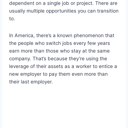
dependent on a single job or project. There are
usually multiple opportunities you can transition
to.
In America, there’s a known phenomenon that
the people who switch jobs every few years
earn more than those who stay at the same
company. That’s because they’re using the
leverage of their assets as a worker to entice a
new employer to pay them even more than
their last employer.