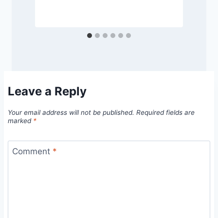
S
Leave a Reply
Your email address will not be published.
Required fields are
marked
*
Comment
*