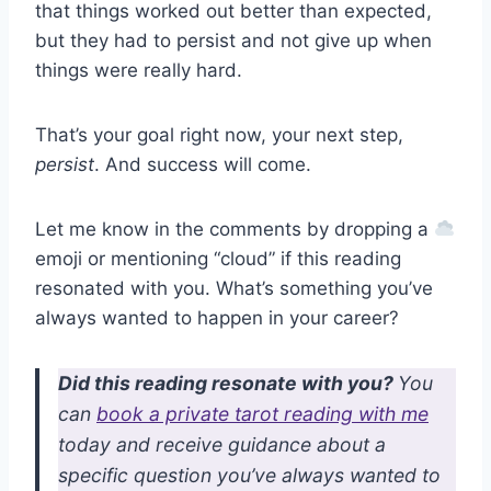
that things worked out better than expected,
but they had to persist and not give up when
things were really hard.
That’s your goal right now, your next step,
persist
. And success will come.
Let me know in the comments by dropping a
emoji or mentioning “cloud” if this reading
resonated with you. What’s something you’ve
always wanted to happen in your career?
Did this reading resonate with you?
You
can
book a private tarot reading with me
today and receive guidance about a
specific question you’ve always wanted to