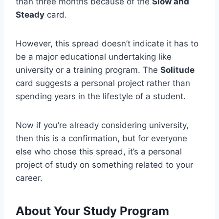
than three months because of the
Slow and
Steady
card.
However, this spread doesn’t indicate it has to
be a major educational undertaking like
university or a training program. The
Solitude
card suggests a personal project rather than
spending years in the lifestyle of a student.
Now if you’re already considering university,
then this is a confirmation, but for everyone
else who chose this spread, it’s a personal
project of study on something related to your
career.
About Your Study Program