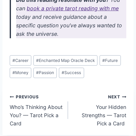
can
book a private tarot reading with me
today and receive guidance about a
specific question you’ve always wanted to
ask the universe.
Post
#
Career
#
Enchanted Map Oracle Deck
#
Future
Tags:
#
Money
#
Passion
#
Success
Post
PREVIOUS
NEXT
Who’s Thinking About
Your Hidden
navigation
You? — Tarot Pick a
Strengths — Tarot
Card
Pick a Card