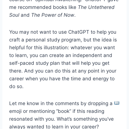
me recommended books like
The Untethered
Soul
and
The Power of Now
.
You may not want to use ChatGPT to help you
craft a personal study program, but the idea is
helpful for this illustration: whatever you want
to learn, you can create an independent and
self-paced study plan that will help you get
there. And you can do this at any point in your
career when you have the time and energy to
do so.
Let me know in the comments by dropping a
emoji or mentioning “book” if this reading
resonated with you. What’s something you’ve
always wanted to learn in your career?