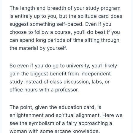
The length and breadth of your study program
is entirely up to you, but the solitude card does
suggest something self-paced. Even if you
choose to follow a course, you’ll do best if you
can spend long periods of time sifting through
the material by yourself.
So even if you do go to university, you’ll likely
gain the biggest benefit from independent
study instead of class discussion, labs, or
office hours with a professor.
The point, given the education card, is
enlightenment and spiritual alignment. Here we
see the symbolism of a fairy approaching a
woman with some arcane knowledge.