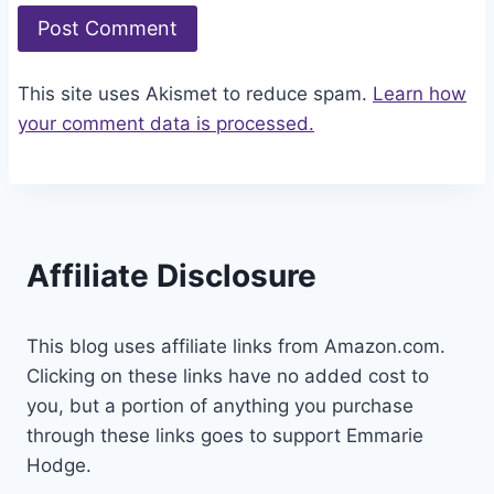
This site uses Akismet to reduce spam.
Learn how
your comment data is processed.
Affiliate Disclosure
This blog uses affiliate links from Amazon.com.
Clicking on these links have no added cost to
you, but a portion of anything you purchase
through these links goes to support Emmarie
Hodge.