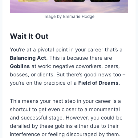
Image by Emmarie Hodge
Wait It Out
You’re at a pivotal point in your career that’s a
Balancing Act
. This is because there are
Goblins
at work: negative coworkers, peers,
bosses, or clients. But there’s good news too –
you’re on the precipice of a
Field of Dreams
.
This means your next step in your career is a
shortcut to get even closer to a monumental
and successful stage. However, you could be
derailed by these goblins either due to their
interference or feeling discouraged by them.