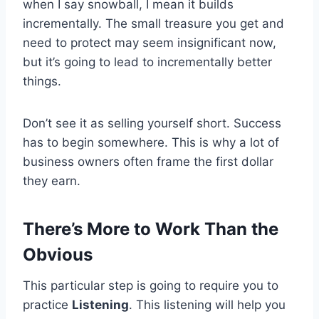
when I say snowball, I mean it builds
incrementally. The small treasure you get and
need to protect may seem insignificant now,
but it’s going to lead to incrementally better
things.
Don’t see it as selling yourself short. Success
has to begin somewhere. This is why a lot of
business owners often frame the first dollar
they earn.
There’s More to Work Than the
Obvious
This particular step is going to require you to
practice
Listening
. This listening will help you