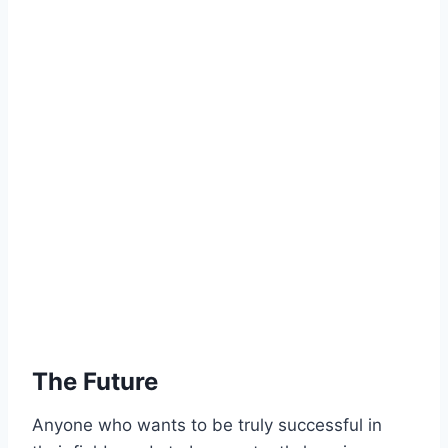
The Future
Anyone who wants to be truly successful in