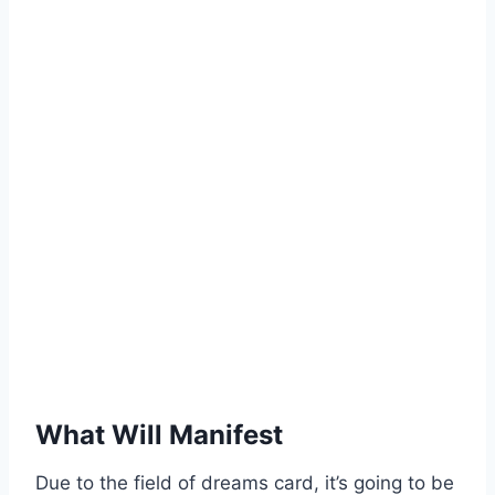
What Will Manifest
Due to the field of dreams card, it’s going to be