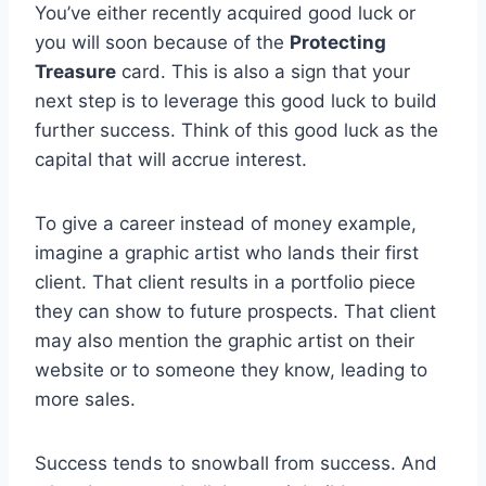
You’ve either recently acquired good luck or
you will soon because of the
Protecting
Treasure
card. This is also a sign that your
next step is to leverage this good luck to build
further success. Think of this good luck as the
capital that will accrue interest.
To give a career instead of money example,
imagine a graphic artist who lands their first
client. That client results in a portfolio piece
they can show to future prospects. That client
may also mention the graphic artist on their
website or to someone they know, leading to
more sales.
Success tends to snowball from success. And