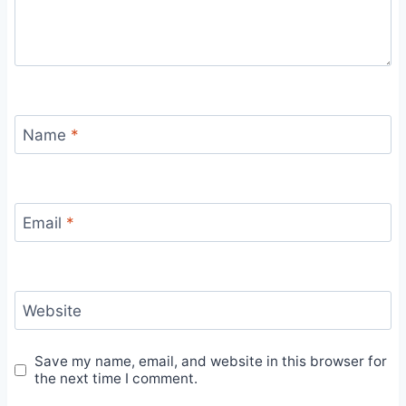
Name
*
Email
*
Website
Save my name, email, and website in this browser for
the next time I comment.