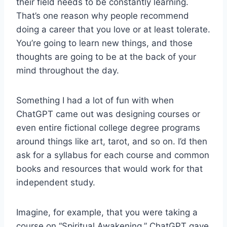
their field needs to be constantly learning.
That’s one reason why people recommend
doing a career that you love or at least tolerate.
You’re going to learn new things, and those
thoughts are going to be at the back of your
mind throughout the day.
Something I had a lot of fun with when
ChatGPT came out was designing courses or
even entire fictional college degree programs
around things like art, tarot, and so on. I’d then
ask for a syllabus for each course and common
books and resources that would work for that
independent study.
Imagine, for example, that you were taking a
course on “Spiritual Awakening.” ChatGPT gave