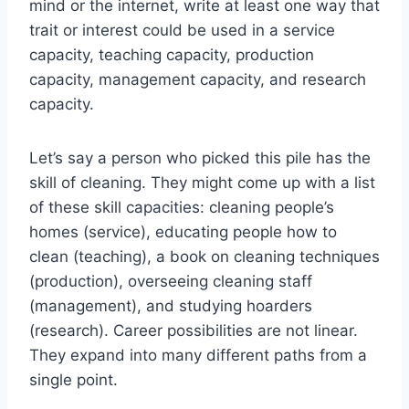
mind or the internet, write at least one way that
trait or interest could be used in a service
capacity, teaching capacity, production
capacity, management capacity, and research
capacity.
Let’s say a person who picked this pile has the
skill of cleaning. They might come up with a list
of these skill capacities: cleaning people’s
homes (service), educating people how to
clean (teaching), a book on cleaning techniques
(production), overseeing cleaning staff
(management), and studying hoarders
(research). Career possibilities are not linear.
They expand into many different paths from a
single point.