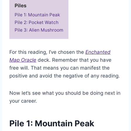
Piles
Pile 1: Mountain Peak
Pile 2: Pocket Watch
Pile 3: Alien Mushroom
For this reading, I’ve chosen the
Enchanted
Map Oracle
deck. Remember that you have
free will. That means you can manifest the
positive and avoid the negative of any reading.
Now let’s see what you should be doing next in
your career.
Pile 1: Mountain Peak