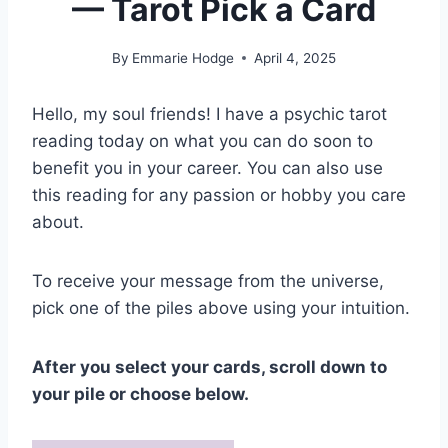
— Tarot Pick a Card
By
Emmarie Hodge
April 4, 2025
Hello, my soul friends! I have a psychic tarot
reading today on what you can do soon to
benefit you in your career. You can also use
this reading for any passion or hobby you care
about.
To receive your message from the universe,
pick one of the piles above using your intuition.
After you select your cards, scroll down to
your pile or choose below.