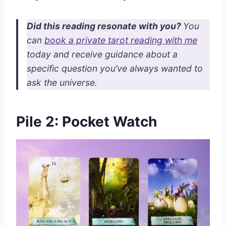
Did this reading resonate with you?
You
can
book a private tarot reading with me
today and receive guidance about a
specific question you’ve always wanted to
ask the universe.
Pile 2: Pocket Watch