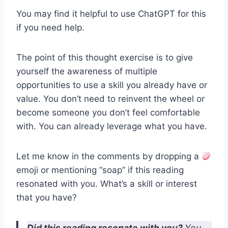
You may find it helpful to use ChatGPT for this
if you need help.
The point of this thought exercise is to give
yourself the awareness of multiple
opportunities to use a skill you already have or
value. You don’t need to reinvent the wheel or
become someone you don’t feel comfortable
with. You can already leverage what you have.
Let me know in the comments by dropping a
emoji or mentioning “soap” if this reading
resonated with you. What’s a skill or interest
that you have?
Did this reading resonate with you?
You