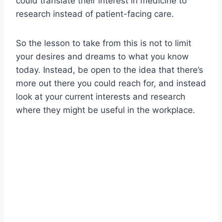
could translate their interest in medicine to
research instead of patient-facing care.
So the lesson to take from this is not to limit
your desires and dreams to what you know
today. Instead, be open to the idea that there’s
more out there you could reach for, and instead
look at your current interests and research
where they might be useful in the workplace.