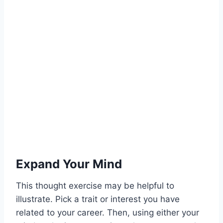
Expand Your Mind
This thought exercise may be helpful to
illustrate. Pick a trait or interest you have
related to your career. Then, using either your