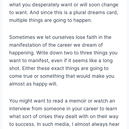
what you desperately want or will soon change
to want. And since this is a plural dreams card,
multiple things are going to happen.
Sometimes we let ourselves lose faith in the
manifestation of the career we dream of
happening. Write down two to three things you
want to manifest, even if it seems like a long
shot. Either these exact things are going to
come true or something that would make you
almost as happy will.
You might want to read a memoir or watch an
interview from someone in your career to learn
what sort of crises they dealt with on their way
to success. In such media, I almost always hear