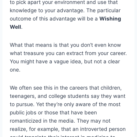
to pick apart your environment and use that
knowledge to your advantage. The particular
outcome of this advantage will be a
Wishing
Well
.
What that means is that you don’t even know
what treasure you can extract from your career.
You might have a vague idea, but not a clear
one.
We often see this in the careers that children,
teenagers, and college students say they want
to pursue. Yet they’re only aware of the most
public jobs or those that have been
romanticized in the media. They may not
realize, for example, that an introverted person