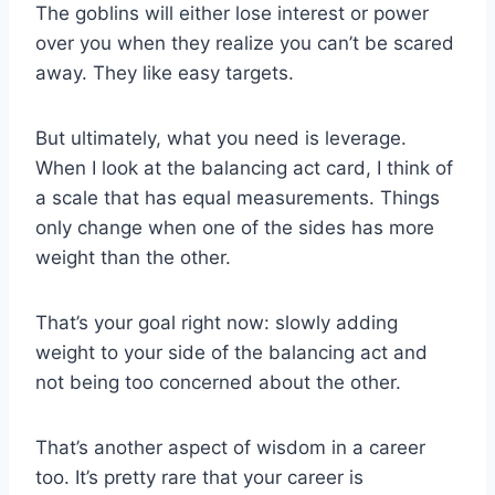
The goblins will either lose interest or power
over you when they realize you can’t be scared
away. They like easy targets.
But ultimately, what you need is leverage.
When I look at the balancing act card, I think of
a scale that has equal measurements. Things
only change when one of the sides has more
weight than the other.
That’s your goal right now: slowly adding
weight to your side of the balancing act and
not being too concerned about the other.
That’s another aspect of wisdom in a career
too. It’s pretty rare that your career is