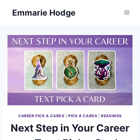
Skip
Emmarie Hodge
to
content
CAREER PICK A CARDS
|
PICK A CARDS
|
READINGS
Next Step in Your Career