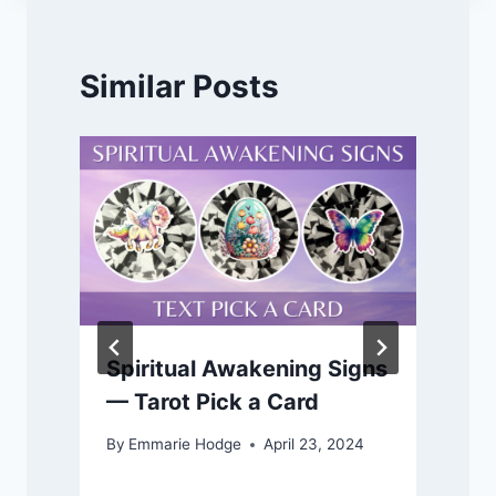
Similar Posts
Spiritual Awakening Signs
— Tarot Pick a Card
By
Emmarie Hodge
April 23, 2024