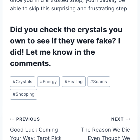
able to skip this surprising and frustrating step.
Did you check the crystals you
own to see if they were fake? I
did! Let me know in the
comments.
Post
#
Crystals
#
Energy
#
Healing
#
Scams
Tags:
#
Shopping
Post
PREVIOUS
NEXT
Good Luck Coming
The Reason We Die
navigation
Your Way: Tarot Pick
Even Though We