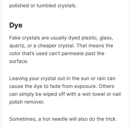
polished or tumbled crystals.
Dye
Fake crystals are usually dyed plastic, glass,
quartz, or a cheaper crystal. That means the
color that’s used can’t permeate past the
surface.
Leaving your crystal out in the sun or rain can
cause the dye to fade from exposure. Others
can simply be wiped off with a wet towel or nail
polish remover.
Sometimes, a hot needle will also do the trick.