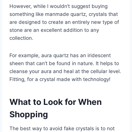
However, while I wouldn’t suggest buying
something like manmade quartz, crystals that
are designed to create an entirely new type of
stone are an excellent addition to any
collection.
For example, aura quartz has an iridescent
sheen that can’t be found in nature. It helps to
cleanse your aura and heal at the cellular level.
Fitting, for a crystal made with technology!
What to Look for When
Shopping
The best way to avoid fake crystals is to not