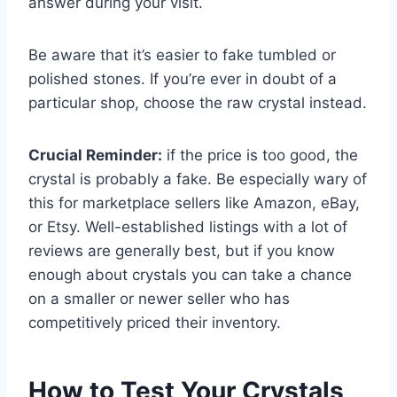
answer during your visit.
Be aware that it’s easier to fake tumbled or
polished stones. If you’re ever in doubt of a
particular shop, choose the raw crystal instead.
Crucial Reminder:
if the price is too good, the
crystal is probably a fake. Be especially wary of
this for marketplace sellers like Amazon, eBay,
or Etsy. Well-established listings with a lot of
reviews are generally best, but if you know
enough about crystals you can take a chance
on a smaller or newer seller who has
competitively priced their inventory.
How to Test Your Crystals