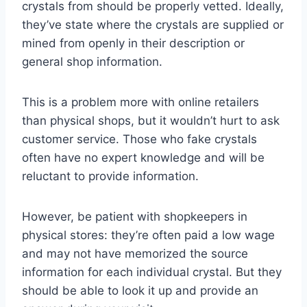
crystals from should be properly vetted. Ideally,
they’ve state where the crystals are supplied or
mined from openly in their description or
general shop information.
This is a problem more with online retailers
than physical shops, but it wouldn’t hurt to ask
customer service. Those who fake crystals
often have no expert knowledge and will be
reluctant to provide information.
However, be patient with shopkeepers in
physical stores: they’re often paid a low wage
and may not have memorized the source
information for each individual crystal. But they
should be able to look it up and provide an