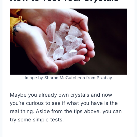
Image by Sharon McCutcheon from Pixabay
Maybe you already own crystals and now
you’re curious to see if what you have is the
real thing. Aside from the tips above, you can
try some simple tests.