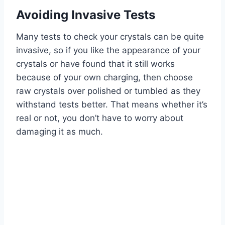
Avoiding Invasive Tests
Many tests to check your crystals can be quite
invasive, so if you like the appearance of your
crystals or have found that it still works
because of your own charging, then choose
raw crystals over polished or tumbled as they
withstand tests better. That means whether it’s
real or not, you don’t have to worry about
damaging it as much.