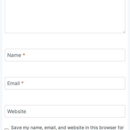
Name
*
Email
*
Website
Save my name, email, and website in this browser for