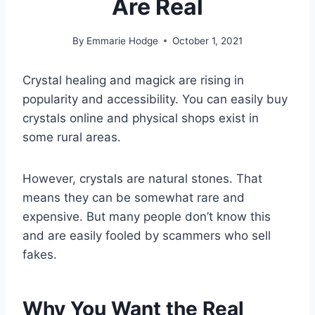
Are Real
By
Emmarie Hodge
October 1, 2021
Crystal healing and magick are rising in
popularity and accessibility. You can easily buy
crystals online and physical shops exist in
some rural areas.
However, crystals are natural stones. That
means they can be somewhat rare and
expensive. But many people don’t know this
and are easily fooled by scammers who sell
fakes.
Why You Want the Real