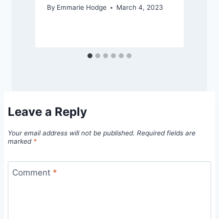
By
Emmarie Hodge
March 4, 2023
Leave a Reply
Your email address will not be published.
Required fields are
marked
*
Comment
*