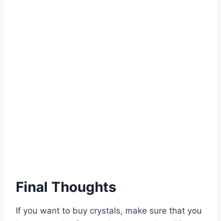
Final Thoughts
If you want to buy crystals, make sure that you