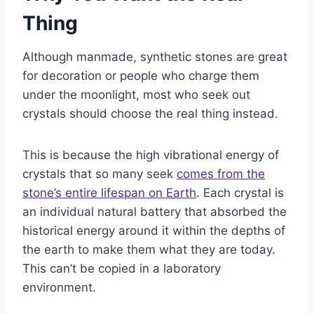
Thing
Although manmade, synthetic stones are great
for decoration or people who charge them
under the moonlight, most who seek out
crystals should choose the real thing instead.
This is because the high vibrational energy of
crystals that so many seek
comes from the
stone’s entire lifespan on Earth
. Each crystal is
an individual natural battery that absorbed the
historical energy around it within the depths of
the earth to make them what they are today.
This can’t be copied in a laboratory
environment.