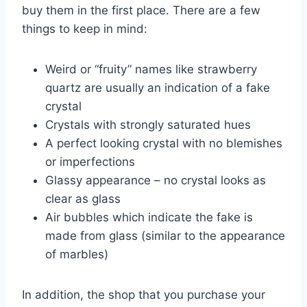
buy them in the first place. There are a few
things to keep in mind:
Weird or “fruity” names like strawberry
quartz are usually an indication of a fake
crystal
Crystals with strongly saturated hues
A perfect looking crystal with no blemishes
or imperfections
Glassy appearance – no crystal looks as
clear as glass
Air bubbles which indicate the fake is
made from glass (similar to the appearance
of marbles)
In addition, the shop that you purchase your