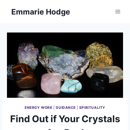
Skip
Emmarie Hodge
to
content
ENERGY WORK
|
GUIDANCE
|
SPIRITUALITY
Find Out if Your Crystals