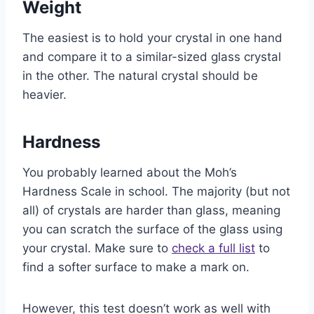
Weight
The easiest is to hold your crystal in one hand
and compare it to a similar-sized glass crystal
in the other. The natural crystal should be
heavier.
Hardness
You probably learned about the Moh’s
Hardness Scale in school. The majority (but not
all) of crystals are harder than glass, meaning
you can scratch the surface of the glass using
your crystal. Make sure to
check a full list
to
find a softer surface to make a mark on.
However, this test doesn’t work as well with