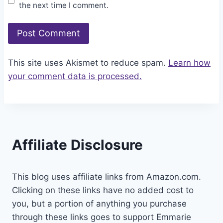
the next time I comment.
This site uses Akismet to reduce spam.
Learn how
your comment data is processed.
Affiliate Disclosure
This blog uses affiliate links from Amazon.com.
Clicking on these links have no added cost to
you, but a portion of anything you purchase
through these links goes to support Emmarie