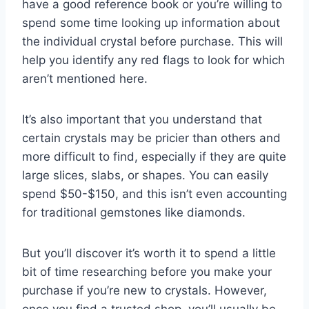
have a good reference book or you’re willing to
spend some time looking up information about
the individual crystal before purchase. This will
help you identify any red flags to look for which
aren’t mentioned here.
It’s also important that you understand that
certain crystals may be pricier than others and
more difficult to find, especially if they are quite
large slices, slabs, or shapes. You can easily
spend $50-$150, and this isn’t even accounting
for traditional gemstones like diamonds.
But you’ll discover it’s worth it to spend a little
bit of time researching before you make your
purchase if you’re new to crystals. However,
once you find a trusted shop, you’ll usually be