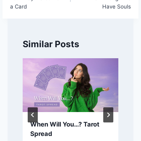
a Card
Have Souls
Similar Posts
When Will You…? Tarot
Spread