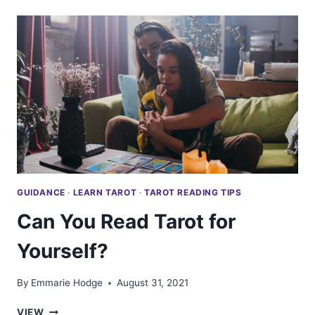
A
DAILY
TAROT
CARD?
GUIDANCE
·
LEARN TAROT
·
TAROT READING TIPS
Can You Read Tarot for
Yourself?
By
Emmarie Hodge
August 31, 2021
CAN
VIEW