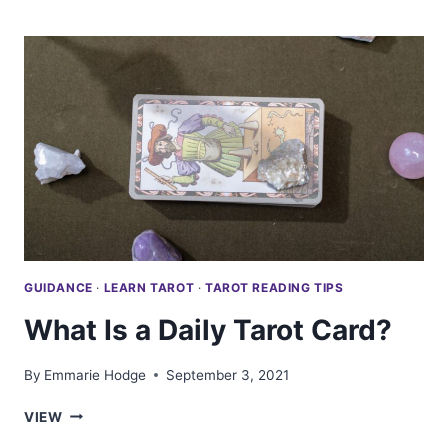
GET
A
PROFESSIONAL
TAROT
READING
FOR
FREE
GUIDANCE
·
LEARN TAROT
·
TAROT READING TIPS
What Is a Daily Tarot Card?
By
Emmarie Hodge
September 3, 2021
WHAT
VIEW
IS