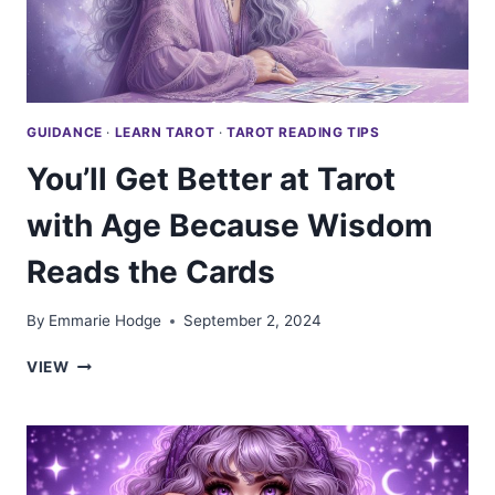
GUIDANCE
·
LEARN TAROT
·
TAROT READING TIPS
You’ll Get Better at Tarot
with Age Because Wisdom
Reads the Cards
By
Emmarie Hodge
September 2, 2024
YOU’LL
VIEW
GET
BETTER
AT
TAROT
WITH