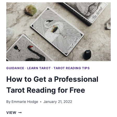
TO
KNOW
ABOUT
TAROT
PICK
A
CARDS
GUIDANCE
·
LEARN TAROT
·
TAROT READING TIPS
How to Get a Professional
Tarot Reading for Free
By
Emmarie Hodge
January 21, 2022
HOW
VIEW
TO