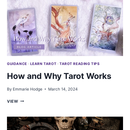
MORE
THAN
THE
MEANINGS
GUIDANCE
·
LEARN TAROT
·
TAROT READING TIPS
How and Why Tarot Works
By
Emmarie Hodge
March 14, 2024
HOW
VIEW
AND
WHY
TAROT
WORKS