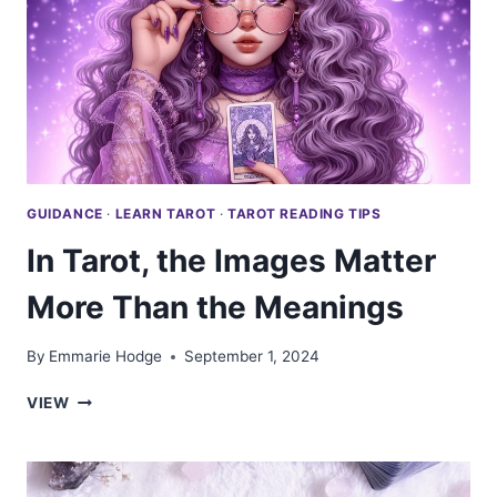
AGE
BECAUSE
WISDOM
READS
THE
CARDS
GUIDANCE
·
LEARN TAROT
·
TAROT READING TIPS
In Tarot, the Images Matter
More Than the Meanings
By
Emmarie Hodge
September 1, 2024
IN
VIEW
TAROT,
THE
IMAGES
MATTER