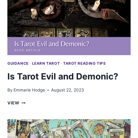
GUIDANCE
·
LEARN TAROT
·
TAROT READING TIPS
Is Tarot Evil and Demonic?
By
Emmarie Hodge
August 22, 2023
IS
VIEW
TAROT
EVIL
AND
DEMONIC?