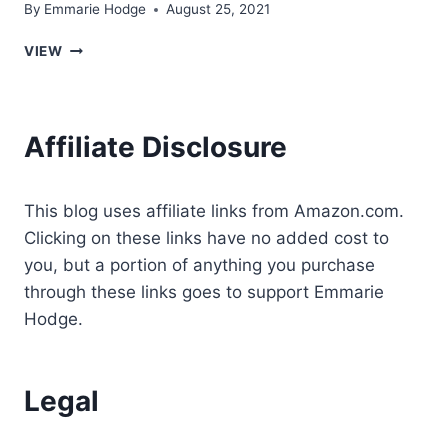
By
Emmarie Hodge
August 25, 2021
ARE
VIEW
TAROT
CARDS
SUPPOSED
TO
Affiliate Disclosure
BE
A
GIFT?
This blog uses affiliate links from Amazon.com.
Clicking on these links have no added cost to
you, but a portion of anything you purchase
through these links goes to support Emmarie
Hodge.
Legal