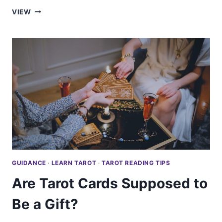
ARE
VIEW
TAROT
APPS
TRULY
ACCURATE?
GUIDANCE
·
LEARN TAROT
·
TAROT READING TIPS
Are Tarot Cards Supposed to
Be a Gift?