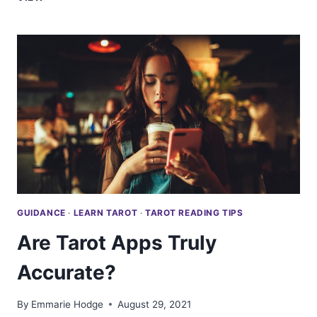
YOU
READ
TAROT
FOR
YOURSELF?
GUIDANCE
·
LEARN TAROT
·
TAROT READING TIPS
Are Tarot Apps Truly
Accurate?
By
Emmarie Hodge
August 29, 2021