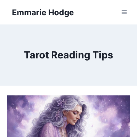
Skip
Emmarie Hodge
to
content
Tarot Reading Tips