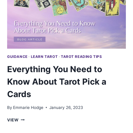
GUIDANCE
·
LEARN TAROT
·
TAROT READING TIPS
Everything You Need to
Know About Tarot Pick a
Cards
By
Emmarie Hodge
January 26, 2023
EVERYTHING
VIEW
YOU
NEED