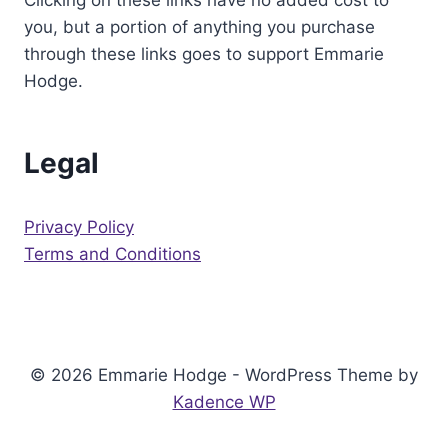
Clicking on these links have no added cost to
you, but a portion of anything you purchase
through these links goes to support Emmarie
Hodge.
Legal
Privacy Policy
Terms and Conditions
© 2026 Emmarie Hodge - WordPress Theme by
Kadence WP