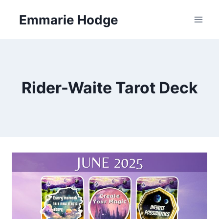
Skip
Emmarie Hodge
to
content
Rider-Waite Tarot Deck