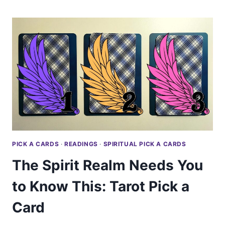
SADNESS:
TAROT
PICK
A
CARD
PICK A CARDS
·
READINGS
·
SPIRITUAL PICK A CARDS
The Spirit Realm Needs You
to Know This: Tarot Pick a
Card