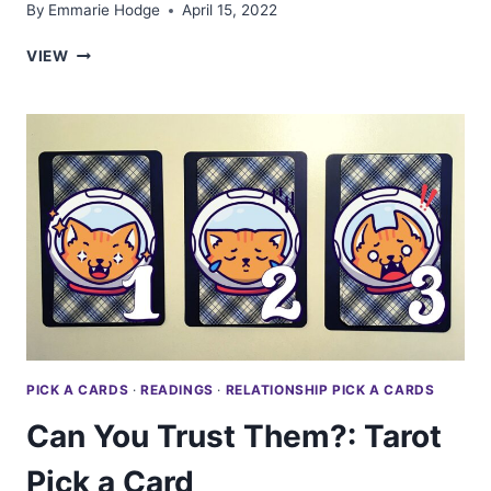
By
Emmarie Hodge
April 15, 2022
THE
VIEW
SPIRIT
REALM
NEEDS
YOU
TO
KNOW
THIS:
TAROT
PICK
A
CARD
PICK A CARDS
·
READINGS
·
RELATIONSHIP PICK A CARDS
Can You Trust Them?: Tarot
Pick a Card