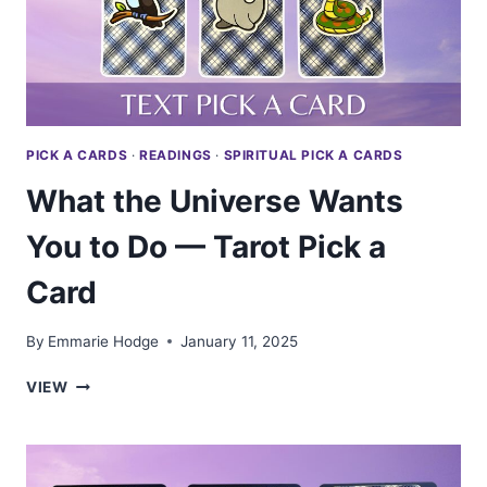
PICK A CARDS
·
READINGS
·
SPIRITUAL PICK A CARDS
What the Universe Wants
You to Do — Tarot Pick a
Card
By
Emmarie Hodge
January 11, 2025
WHAT
VIEW
THE
UNIVERSE
WANTS
YOU