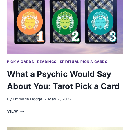
TO
DO
—
TAROT
PICK
A
CARD
PICK A CARDS
·
READINGS
·
SPIRITUAL PICK A CARDS
What a Psychic Would Say
About You: Tarot Pick a Card
By
Emmarie Hodge
May 2, 2022
WHAT
VIEW
A
PSYCHIC
WOULD