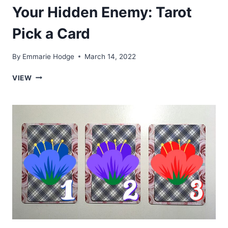
Your Hidden Enemy: Tarot
Pick a Card
By
Emmarie Hodge
March 14, 2022
YOUR
VIEW
HIDDEN
ENEMY:
TAROT
PICK
A
CARD