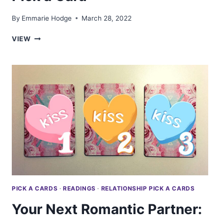
By
Emmarie Hodge
March 28, 2022
CAN
VIEW
YOU
TRUST
THEM?:
TAROT
PICK
A
CARD
PICK A CARDS
·
READINGS
·
RELATIONSHIP PICK A CARDS
Your Next Romantic Partner: