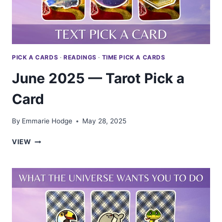
PICK A CARDS
·
READINGS
·
TIME PICK A CARDS
June 2025 — Tarot Pick a
Card
By
Emmarie Hodge
May 28, 2025
JUNE
VIEW
2025
—
TAROT
PICK
A
CARD