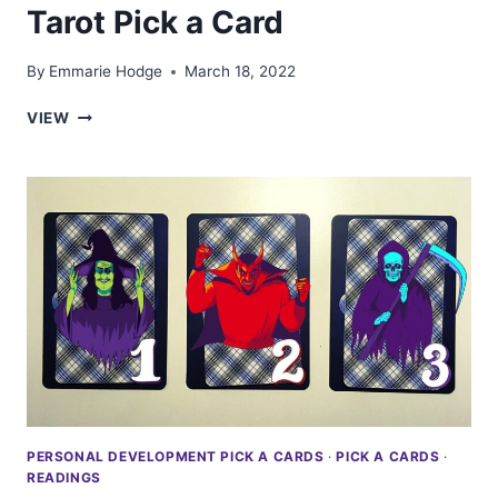
Tarot Pick a Card
By
Emmarie Hodge
March 18, 2022
YOUR
VIEW
NEXT
ROMANTIC
PARTNER:
TAROT
PICK
A
CARD
PERSONAL DEVELOPMENT PICK A CARDS
·
PICK A CARDS
·
READINGS