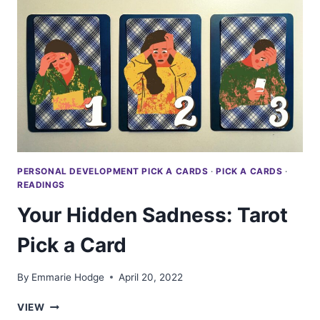
SAY
ABOUT
YOU:
TAROT
PICK
A
CARD
PERSONAL DEVELOPMENT PICK A CARDS
·
PICK A CARDS
·
READINGS
Your Hidden Sadness: Tarot
Pick a Card
By
Emmarie Hodge
April 20, 2022
YOUR
VIEW
HIDDEN