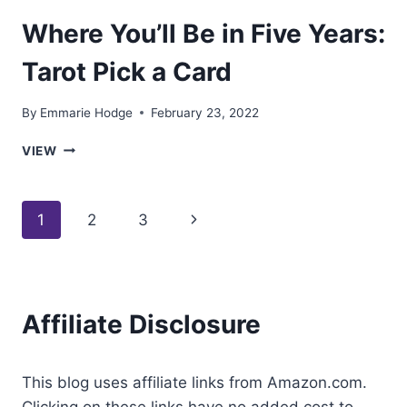
Where You’ll Be in Five Years:
Tarot Pick a Card
By
Emmarie Hodge
February 23, 2022
WHERE
VIEW
YOU’LL
BE
IN
Page
Next
1
2
3
FIVE
YEARS:
navigation
Page
TAROT
PICK
A
Affiliate Disclosure
CARD
This blog uses affiliate links from Amazon.com.