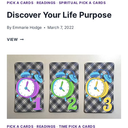
PICK A CARDS
·
READINGS
·
SPIRITUAL PICK A CARDS
Discover Your Life Purpose
By
Emmarie Hodge
March 7, 2022
DISCOVER
VIEW
YOUR
LIFE
PURPOSE
PICK A CARDS
·
READINGS
·
TIME PICK A CARDS