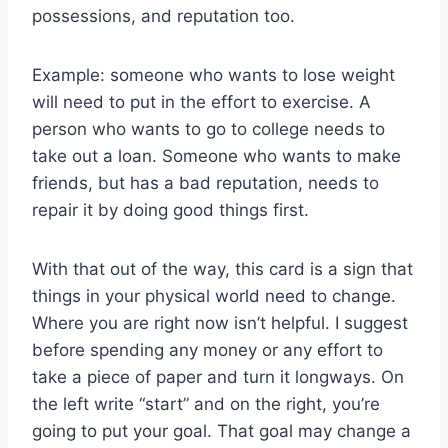
possessions, and reputation too.
Example: someone who wants to lose weight
will need to put in the effort to exercise. A
person who wants to go to college needs to
take out a loan. Someone who wants to make
friends, but has a bad reputation, needs to
repair it by doing good things first.
With that out of the way, this card is a sign that
things in your physical world need to change.
Where you are right now isn’t helpful. I suggest
before spending any money or any effort to
take a piece of paper and turn it longways. On
the left write “start” and on the right, you’re
going to put your goal. That goal may change a