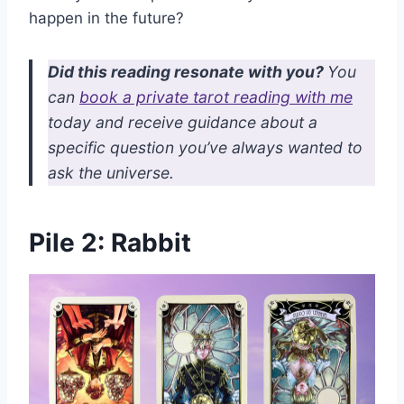
happen in the future?
Did this reading resonate with you?
You
can
book a private tarot reading with me
today and receive guidance about a
specific question you’ve always wanted to
ask the universe.
Pile 2: Rabbit