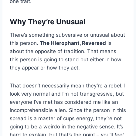
one trait.
Why They’re Unusual
There’s something subversive or unusual about
this person.
The Hierophant, Reversed
is
about the opposite of tradition. That means
this person is going to stand out either in how
they appear or how they act.
That doesn’t necessarily mean they’re a rebel. I
look very normal and I’m not transgressive, but
everyone I’ve met has considered me like an
incomprehensible alien. Since the person in this
spread is a master of cups energy, they’re not
going to be a weirdo in the negative sense. It’s
hard to explain, but that’s the point – you’ll
feel