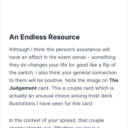
An Endless Resource
Although I think this person’s assistance will
have an effect in the event sense – something
they do changes your life for good like a flip of
the switch, I also think your general connection
to them will be positive. Note the image on
The
Judgement
card. This a couple card which is
actually an unusual choice among most deck
illustrations I have seen for this card.
In the context of your spread, that couple
energy stands out. Whether you have a