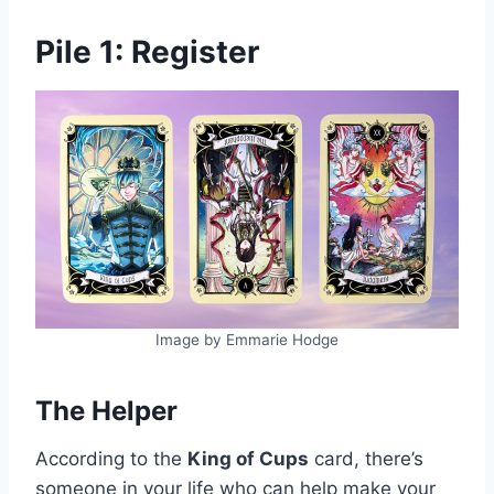
Pile 1: Register
Image by Emmarie Hodge
The Helper
According to the
King of Cups
card, there’s
someone in your life who can help make your