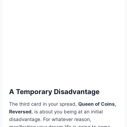
A Temporary Disadvantage
The third card in your spread,
Queen of Coins,
Reversed
, is about you being at an initial
disadvantage. For whatever reason,