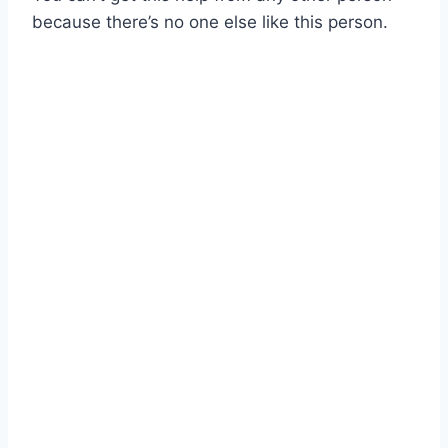
because there’s no one else like this person.