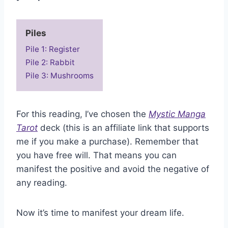
Piles
Pile 1: Register
Pile 2: Rabbit
Pile 3: Mushrooms
For this reading, I’ve chosen the
Mystic Manga
Tarot
deck (this is an affiliate link that supports
me if you make a purchase). Remember that
you have free will. That means you can
manifest the positive and avoid the negative of
any reading.
Now it’s time to manifest your dream life.