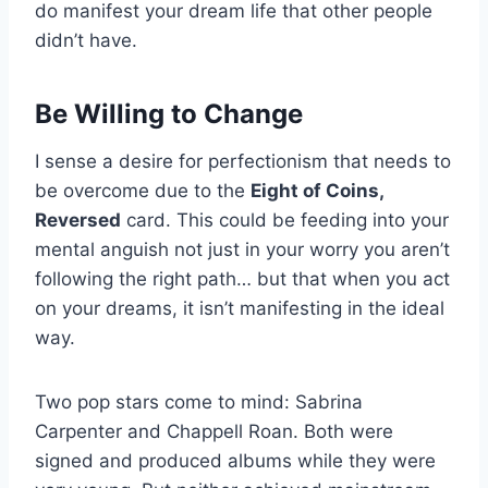
do manifest your dream life that other people
didn’t have.
Be Willing to Change
I sense a desire for perfectionism that needs to
be overcome due to the
Eight of Coins,
Reversed
card. This could be feeding into your
mental anguish not just in your worry you aren’t
following the right path… but that when you act
on your dreams, it isn’t manifesting in the ideal
way.
Two pop stars come to mind: Sabrina
Carpenter and Chappell Roan. Both were
signed and produced albums while they were