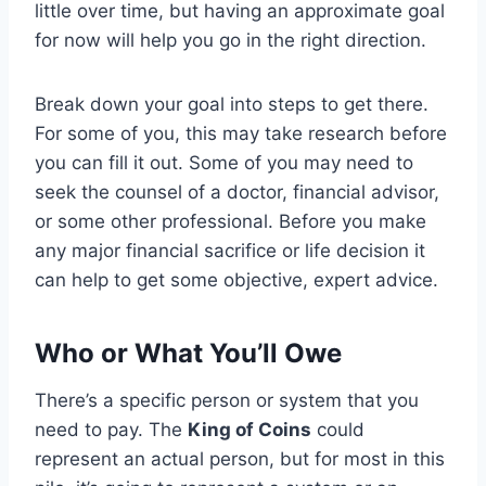
little over time, but having an approximate goal
for now will help you go in the right direction.
Break down your goal into steps to get there.
For some of you, this may take research before
you can fill it out. Some of you may need to
seek the counsel of a doctor, financial advisor,
or some other professional. Before you make
any major financial sacrifice or life decision it
can help to get some objective, expert advice.
Who or What You’ll Owe
There’s a specific person or system that you
need to pay. The
King of Coins
could
represent an actual person, but for most in this