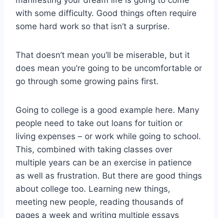
manifesting your dream life is going to come
with some difficulty. Good things often require
some hard work so that isn’t a surprise.
That doesn’t mean you’ll be miserable, but it
does mean you’re going to be uncomfortable or
go through some growing pains first.
Going to college is a good example here. Many
people need to take out loans for tuition or
living expenses – or work while going to school.
This, combined with taking classes over
multiple years can be an exercise in patience
as well as frustration. But there are good things
about college too. Learning new things,
meeting new people, reading thousands of
pages a week and writing multiple essays