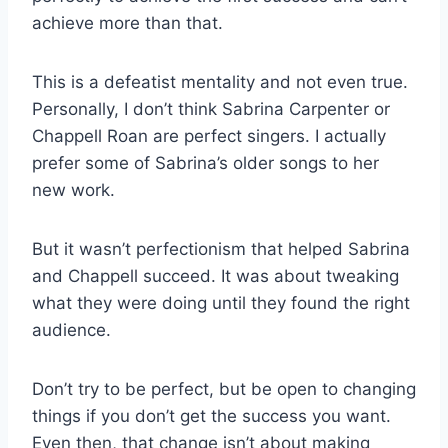
achieve more than that.
This is a defeatist mentality and not even true.
Personally, I don’t think Sabrina Carpenter or
Chappell Roan are perfect singers. I actually
prefer some of Sabrina’s older songs to her
new work.
But it wasn’t perfectionism that helped Sabrina
and Chappell succeed. It was about tweaking
what they were doing until they found the right
audience.
Don’t try to be perfect, but be open to changing
things if you don’t get the success you want.
Even then, that change isn’t about making