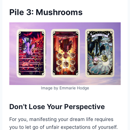
Pile 3: Mushrooms
Image by Emmarie Hodge
Don’t Lose Your Perspective
For you, manifesting your dream life requires
you to let go of unfair expectations of yourself.