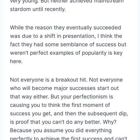
very young. But neither achieved mainstream
stardom until recently.
While the reason they eventually succeeded
was due to a shift in presentation, I think the
fact they had some semblance of success but
weren’t perfect examples of popularity is key
here.
Not everyone is a breakout hit. Not everyone
who will become major successes start out
that way either. But your perfectionism is
causing you to think the first moment of
success you get, and then the subsequent dip,
is proof that you can’t do any better. Why?
Because you assume you did everything
perfectly to achieve the first success and can’t