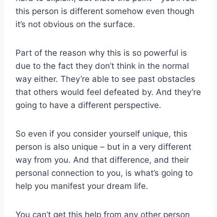
this person is different somehow even though
it’s not obvious on the surface.
Part of the reason why this is so powerful is
due to the fact they don’t think in the normal
way either. They’re able to see past obstacles
that others would feel defeated by. And they’re
going to have a different perspective.
So even if you consider yourself unique, this
person is also unique – but in a very different
way from you. And that difference, and their
personal connection to you, is what’s going to
help you manifest your dream life.
You can’t get this help from any other person