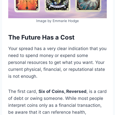
Image by Emmarie Hodge
The Future Has a Cost
Your spread has a very clear indication that you
need to spend money or expend some
personal resources to get what you want. Your
current physical, financial, or reputational state
is not enough.
The first card,
Six of Coins, Reversed
, is a card
of debt or owing someone. While most people
interpret coins only as a financial transaction,
be aware that it can reference health,