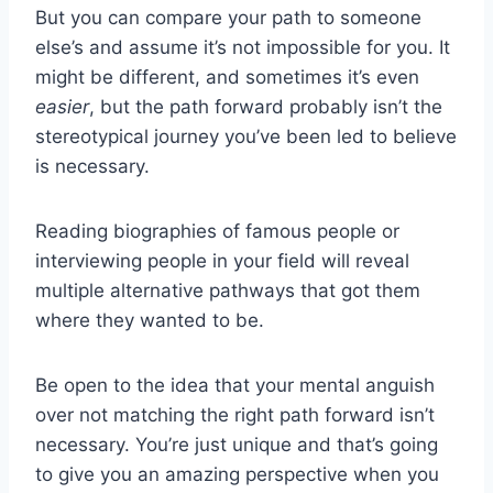
But you can compare your path to someone
else’s and assume it’s not impossible for you. It
might be different, and sometimes it’s even
easier
, but the path forward probably isn’t the
stereotypical journey you’ve been led to believe
is necessary.
Reading biographies of famous people or
interviewing people in your field will reveal
multiple alternative pathways that got them
where they wanted to be.
Be open to the idea that your mental anguish
over not matching the right path forward isn’t
necessary. You’re just unique and that’s going
to give you an amazing perspective when you