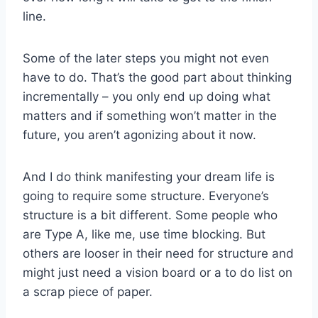
line.
Some of the later steps you might not even
have to do. That’s the good part about thinking
incrementally – you only end up doing what
matters and if something won’t matter in the
future, you aren’t agonizing about it now.
And I do think manifesting your dream life is
going to require some structure. Everyone’s
structure is a bit different. Some people who
are Type A, like me, use time blocking. But
others are looser in their need for structure and
might just need a vision board or a to do list on
a scrap piece of paper.