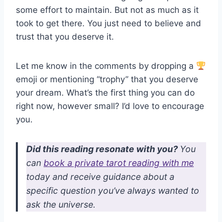
some effort to maintain. But not as much as it
took to get there. You just need to believe and
trust that you deserve it.
Let me know in the comments by dropping a
emoji or mentioning “trophy” that you deserve
your dream. What’s the first thing you can do
right now, however small? I’d love to encourage
you.
Did this reading resonate with you?
You
can
book a private tarot reading with me
today and receive guidance about a
specific question you’ve always wanted to
ask the universe.