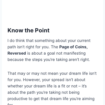
Know the Point
I do think that something about your current
path isn’t right for you. The
Page of Coins,
Reversed
is about a goal not manifesting
because the steps you’re taking aren’t right.
That may or may not mean your dream life isn’t
for you. However, your spread isn’t about
whether your dream life is a fit or not – it’s
about the path you’re taking not being
productive to get that dream life you’re aiming