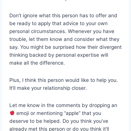
Don’t ignore what this person has to offer and
be ready to apply that advice to your own
personal circumstances. Whenever you have
trouble, let them know and consider what they
say. You might be surprised how their divergent
thinking backed by personal expertise will
make all the difference.
Plus, I think this person would like to help you.
It’ll make your relationship closer.
Let me know in the comments by dropping an
emoji or mentioning “apple” that you
deserve to be helped. Do you think you’ve
already met this person or do you think it’ll