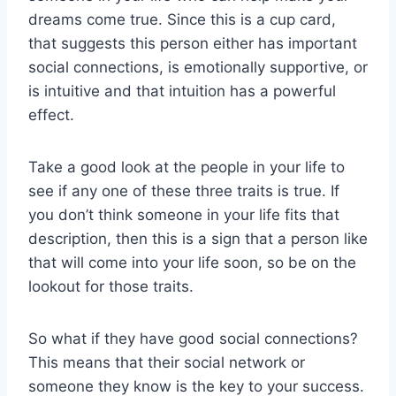
dreams come true. Since this is a cup card,
that suggests this person either has important
social connections, is emotionally supportive, or
is intuitive and that intuition has a powerful
effect.
Take a good look at the people in your life to
see if any one of these three traits is true. If
you don’t think someone in your life fits that
description, then this is a sign that a person like
that will come into your life soon, so be on the
lookout for those traits.
So what if they have good social connections?
This means that their social network or
someone they know is the key to your success.