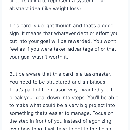
pile, it’s going to represent a system or an
abstract idea (like weight loss).
This card is upright though and that’s a good
sign. It means that whatever debt or effort you
put into your goal will be rewarded. You won’t
feel as if you were taken advantage of or that
your goal wasn’t worth it.
But be aware that this card is a taskmaster.
You need to be structured and ambitious.
That’s part of the reason why I wanted you to
break your goal down into steps. You’ll be able
to make what could be a very big project into
something that’s easier to manage. Focus on
the step in front of you instead of agonizing
over how long it will take to get to the finish