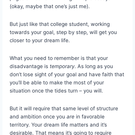
(okay, maybe that one’s just me).
But just like that college student, working
towards your goal, step by step, will get you
closer to your dream life.
What you need to remember is that your
disadvantage is
temporary
. As long as you
don’t lose sight of your goal and have faith that
you’ll be able to make the most of your
situation once the tides turn – you will.
But it will require that same level of structure
and ambition once you
are
in favorable
territory. Your dream life matters and it’s
desirable. That means it’s going to require