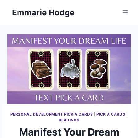
Skip
Emmarie Hodge
to
content
PERSONAL DEVELOPMENT PICK A CARDS
|
PICK A CARDS
|
READINGS
Manifest Your Dream