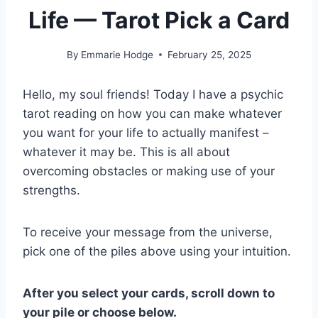
Life — Tarot Pick a Card
By
Emmarie Hodge
February 25, 2025
Hello, my soul friends! Today I have a psychic
tarot reading on how you can make whatever
you want for your life to actually manifest –
whatever it may be. This is all about
overcoming obstacles or making use of your
strengths.
To receive your message from the universe,
pick one of the piles above using your intuition.
After you select your cards, scroll down to
your pile or choose below.