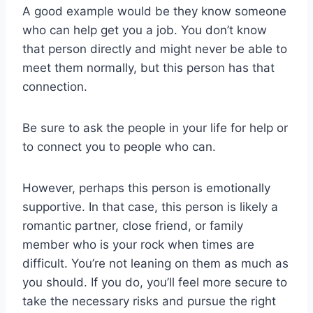
A good example would be they know someone
who can help get you a job. You don’t know
that person directly and might never be able to
meet them normally, but this person has that
connection.
Be sure to ask the people in your life for help or
to connect you to people who can.
However, perhaps this person is emotionally
supportive. In that case, this person is likely a
romantic partner, close friend, or family
member who is your rock when times are
difficult. You’re not leaning on them as much as
you should. If you do, you’ll feel more secure to
take the necessary risks and pursue the right