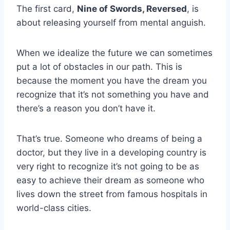
The first card,
Nine of Swords, Reversed
, is
about releasing yourself from mental anguish.
When we idealize the future we can sometimes
put a lot of obstacles in our path. This is
because the moment you have the dream you
recognize that it’s not something you have and
there’s a reason you don’t have it.
That’s true. Someone who dreams of being a
doctor, but they live in a developing country is
very right to recognize it’s not going to be as
easy to achieve their dream as someone who
lives down the street from famous hospitals in
world-class cities.