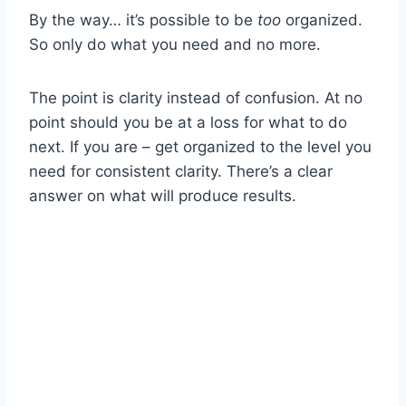
By the way… it’s possible to be
too
organized.
So only do what you need and no more.
The point is clarity instead of confusion. At no
point should you be at a loss for what to do
next. If you are – get organized to the level you
need for consistent clarity. There’s a clear
answer on what will produce results.