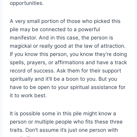
opportunities.
A very small portion of those who picked this
pile may be connected to a powerful
manifestor. And in this case, the person is
magickal or really good at the law of attraction.
If you know this person, you know they’re doing
spells, prayers, or affirmations and have a track
record of success. Ask them for their support
spiritually and it’ll be a boon to you. But you
have to be open to your spiritual assistance for
it to work best.
It is possible some in this pile might know a
person or multiple people who fits these three
traits. Don’t assume it’s just one person with