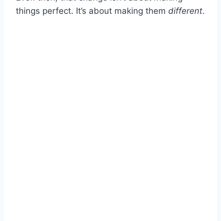
things perfect. It’s about making them
different
.