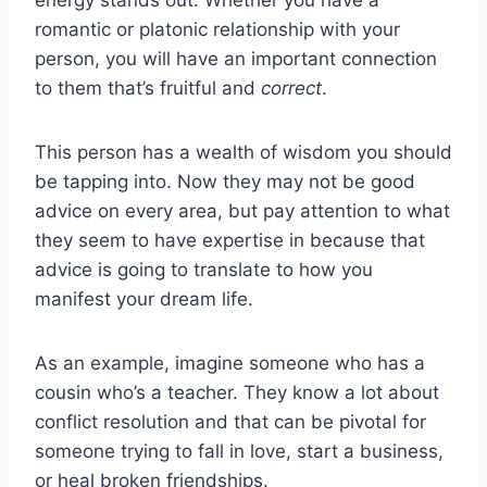
romantic or platonic relationship with your
person, you will have an important connection
to them that’s fruitful and
correct
.
This person has a wealth of wisdom you should
be tapping into. Now they may not be good
advice on every area, but pay attention to what
they seem to have expertise in because that
advice is going to translate to how you
manifest your dream life.
As an example, imagine someone who has a
cousin who’s a teacher. They know a lot about
conflict resolution and that can be pivotal for
someone trying to fall in love, start a business,
or heal broken friendships.