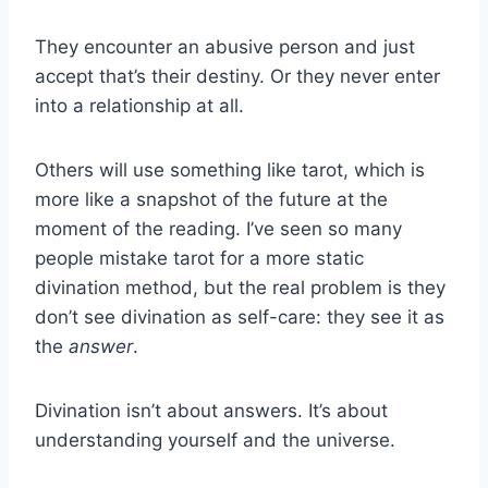
They encounter an abusive person and just
accept that’s their destiny. Or they never enter
into a relationship at all.
Others will use something like tarot, which is
more like a snapshot of the future at the
moment of the reading. I’ve seen so many
people mistake tarot for a more static
divination method, but the real problem is they
don’t see divination as self-care: they see it as
the
answer
.
Divination isn’t about answers. It’s about
understanding yourself and the universe.