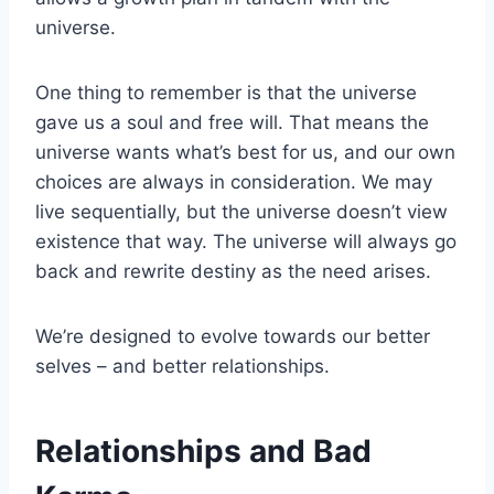
universe.
One thing to remember is that the universe
gave us a soul and free will. That means the
universe wants what’s best for us, and our own
choices are always in consideration. We may
live sequentially, but the universe doesn’t view
existence that way. The universe will always go
back and rewrite destiny as the need arises.
We’re designed to evolve towards our better
selves – and better relationships.
Relationships and Bad