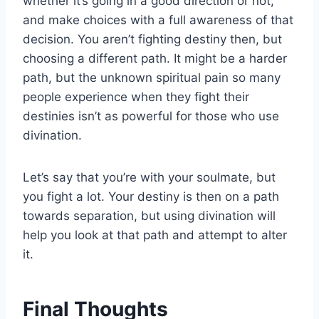
whether it’s going in a good direction or not,
and make choices with a full awareness of that
decision. You aren’t fighting destiny then, but
choosing a different path. It might be a harder
path, but the unknown spiritual pain so many
people experience when they fight their
destinies isn’t as powerful for those who use
divination.
Let’s say that you’re with your soulmate, but
you fight a lot. Your destiny is then on a path
towards separation, but using divination will
help you look at that path and attempt to alter
it.
Final Thoughts