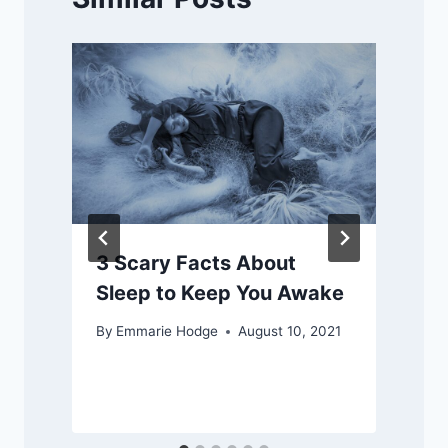
3 Scary Facts About
Sleep to Keep You Awake
By
Emmarie Hodge
August 10, 2021