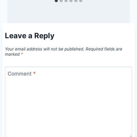
Leave a Reply
Your email address will not be published.
Required fields are
marked
*
Comment
*