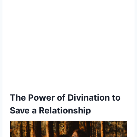
The Power of Divination to
Save a Relationship