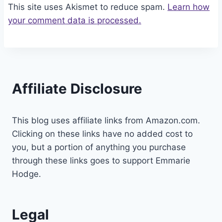
This site uses Akismet to reduce spam.
Learn how
your comment data is processed.
Affiliate Disclosure
This blog uses affiliate links from Amazon.com.
Clicking on these links have no added cost to
you, but a portion of anything you purchase
through these links goes to support Emmarie
Hodge.
Legal