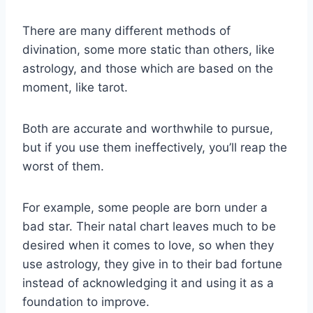
There are many different methods of
divination, some more static than others, like
astrology, and those which are based on the
moment, like tarot.
Both are accurate and worthwhile to pursue,
but if you use them ineffectively, you’ll reap the
worst of them.
For example, some people are born under a
bad star. Their natal chart leaves much to be
desired when it comes to love, so when they
use astrology, they give in to their bad fortune
instead of acknowledging it and using it as a
foundation to improve.