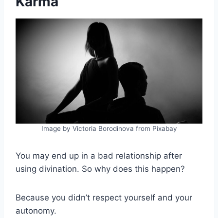
Karma
Image by Victoria Borodinova from Pixabay
You may end up in a bad relationship after
using divination. So why does this happen?
Because you didn’t respect yourself and your
autonomy.