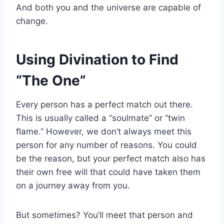
And both you and the universe are capable of
change.
Using Divination to Find
“The One”
Every person has a perfect match out there.
This is usually called a “soulmate” or “twin
flame.” However, we don’t always meet this
person for any number of reasons. You could
be the reason, but your perfect match also has
their own free will that could have taken them
on a journey away from you.
But sometimes? You’ll meet that person and