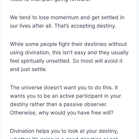
We tend to lose momentum and get settled in
our lives after all. That’s accepting destiny.
While some people fight their destinies without
using divination, this isn’t easy and they usually
feel spiritually unsettled. So most will avoid it
and just settle.
The universe doesn’t want you to do this. It
wants you to be an active participant in your
destiny rather than a passive observer.
Otherwise, why would you have free will?
Divination helps you to look at your destiny,