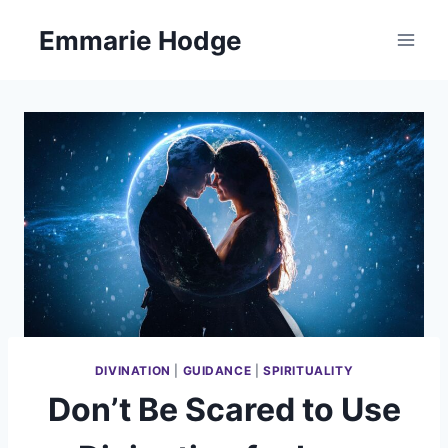
Skip
Emmarie Hodge
to
content
DIVINATION
|
GUIDANCE
|
SPIRITUALITY
Don’t Be Scared to Use