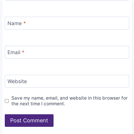
Name
*
Email
*
Website
Save my name, email, and website in this browser for
the next time I comment.