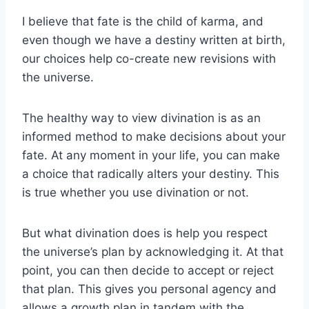
I believe that fate is the child of karma, and
even though we have a destiny written at birth,
our choices help co-create new revisions with
the universe.
The healthy way to view divination is as an
informed method to make decisions about your
fate. At any moment in your life, you can make
a choice that radically alters your destiny. This
is true whether you use divination or not.
But what divination does is help you respect
the universe’s plan by acknowledging it. At that
point, you can then decide to accept or reject
that plan. This gives you personal agency and
allows a growth plan in tandem with the