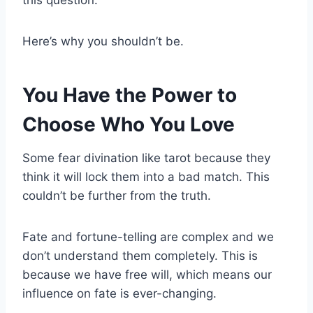
Here’s why you shouldn’t be.
You Have the Power to
Choose Who You Love
Some fear divination like tarot because they
think it will lock them into a bad match. This
couldn’t be further from the truth.
Fate and fortune-telling are complex and we
don’t understand them completely. This is
because we have free will, which means our
influence on fate is ever-changing.