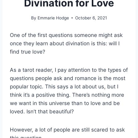
Divination for Love
By
Emmarie Hodge
October 6, 2021
One of the first questions someone might ask
once they learn about divination is this: will I
find true love?
As a tarot reader, I pay attention to the types of
questions people ask and romance is the most
popular topic. This says a lot about us, but I
think it’s a positive thing. There’s nothing more
we want in this universe than to love and be
loved. Isn’t that beautiful?
However, a lot of people are still scared to ask
this question.