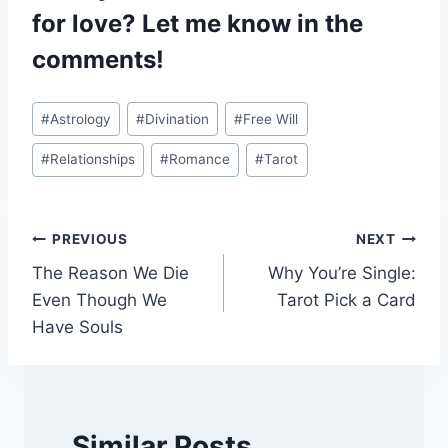
for love? Let me know in the
comments!
Post
#
Astrology
#
Divination
#
Free Will
Tags:
#
Relationships
#
Romance
#
Tarot
Post
PREVIOUS
NEXT
The Reason We Die
Why You’re Single:
navigation
Even Though We
Tarot Pick a Card
Have Souls
Similar Posts