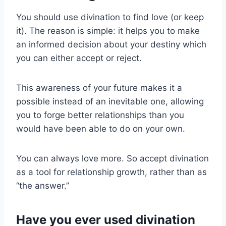
You should use divination to find love (or keep
it). The reason is simple: it helps you to make
an informed decision about your destiny which
you can either accept or reject.
This awareness of your future makes it a
possible instead of an inevitable one, allowing
you to forge better relationships than you
would have been able to do on your own.
You can always love more. So accept divination
as a tool for relationship growth, rather than as
“the answer.”
Have you ever used divination