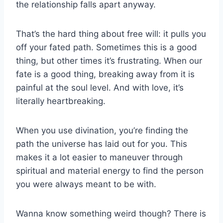
the relationship falls apart anyway.
That’s the hard thing about free will: it pulls you
off your fated path. Sometimes this is a good
thing, but other times it’s frustrating. When our
fate is a good thing, breaking away from it is
painful at the soul level. And with love, it’s
literally heartbreaking.
When you use divination, you’re finding the
path the universe has laid out for you. This
makes it a lot easier to maneuver through
spiritual and material energy to find the person
you were always meant to be with.
Wanna know something weird though? There is