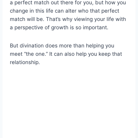
a perfect match out there for you, but how you
change in this life can alter who that perfect
match will be. That’s why viewing your life with
a perspective of growth is so important.
But divination does more than helping you
meet “the one.” It can also help you keep that
relationship.