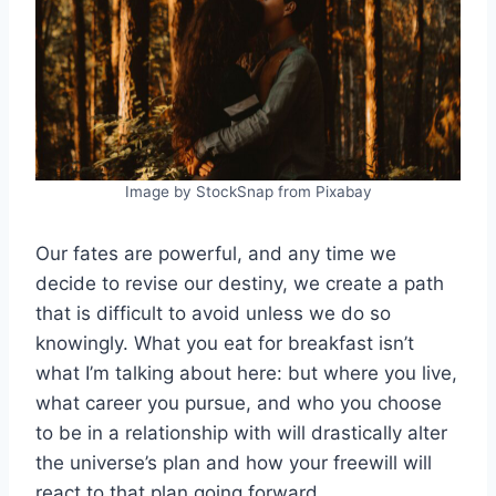
Image by StockSnap from Pixabay
Our fates are powerful, and any time we
decide to revise our destiny, we create a path
that is difficult to avoid unless we do so
knowingly. What you eat for breakfast isn’t
what I’m talking about here: but where you live,
what career you pursue, and who you choose
to be in a relationship with will drastically alter
the universe’s plan and how your freewill will
react to that plan going forward.