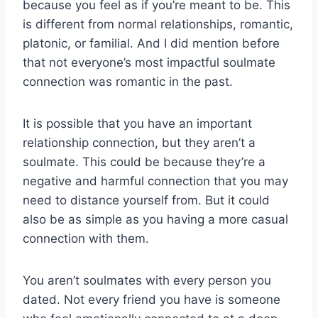
because you feel as if you’re meant to be. This
is different from normal relationships, romantic,
platonic, or familial. And I did mention before
that not everyone’s most impactful soulmate
connection was romantic in the past.
It is possible that you have an important
relationship connection, but they aren’t a
soulmate. This could be because they’re a
negative and harmful connection that you may
need to distance yourself from. But it could
also be as simple as you having a more casual
connection with them.
You aren’t soulmates with every person you
dated. Not every friend you have is someone