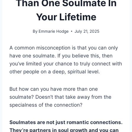
Than One Soulmate In
Your Lifetime
By
Emmarie Hodge
July 21, 2025
A common misconception is that you can only
have one soulmate. If you believe this, then
you’ve limited your chance to truly connect with
other people on a deep, spiritual level.
But how can you have more than one
soulmate? Doesn’t that take away from the
specialness of the connection?
Soulmates are not just romantic connections.
They’re partners in soul growth and you can