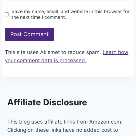
Save my name, email, and website in this browser for
the next time I comment.
This site uses Akismet to reduce spam.
Learn how
your comment data is processed.
Affiliate Disclosure
This blog uses affiliate links from Amazon.com.
Clicking on these links have no added cost to