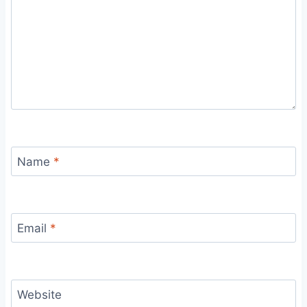
Name
*
Email
*
Website