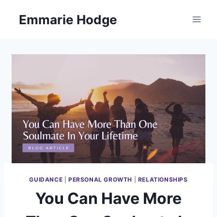
Skip
Emmarie Hodge
to
content
GUIDANCE
|
PERSONAL GROWTH
|
RELATIONSHIPS
You Can Have More