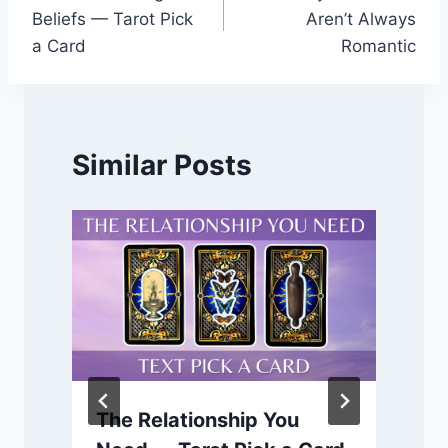
navigation
Beliefs — Tarot Pick
Aren’t Always
a Card
Romantic
Similar Posts
The Relationship You