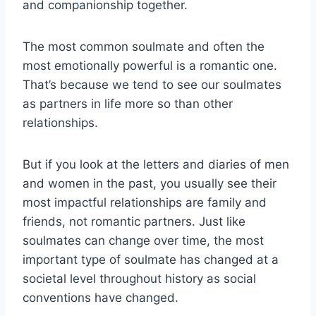
and companionship together.
The most common soulmate and often the
most emotionally powerful is a romantic one.
That’s because we tend to see our soulmates
as partners in life more so than other
relationships.
But if you look at the letters and diaries of men
and women in the past, you usually see their
most impactful relationships are family and
friends, not romantic partners. Just like
soulmates can change over time, the most
important type of soulmate has changed at a
societal level throughout history as social
conventions have changed.