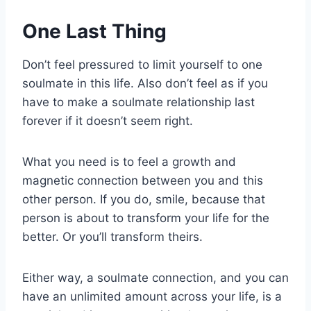
One Last Thing
Don’t feel pressured to limit yourself to one
soulmate in this life. Also don’t feel as if you
have to make a soulmate relationship last
forever if it doesn’t seem right.
What you need is to feel a growth and
magnetic connection between you and this
other person. If you do, smile, because that
person is about to transform your life for the
better. Or you’ll transform theirs.
Either way, a soulmate connection, and you can
have an unlimited amount across your life, is a