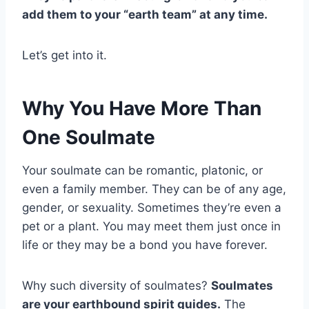
add them to your “earth team” at any time.
Let’s get into it.
Why You Have More Than
One Soulmate
Your soulmate can be romantic, platonic, or
even a family member. They can be of any age,
gender, or sexuality. Sometimes they’re even a
pet or a plant. You may meet them just once in
life or they may be a bond you have forever.
Why such diversity of soulmates?
Soulmates
are your earthbound spirit guides.
The