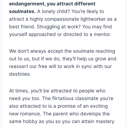
endangerment, you attract different
soulmates.
A lonely child? You’re likely to
attract a highly compassionate lightworker as a
best friend. Struggling at work? You may find
yourself approached or directed to a mentor.
We don’t always accept the soulmate reaching
out to us, but if we do, they’ll help us grow and
reassert our free will to work in sync with our
destinies.
At times, you’ll be attracted to people who
need
you
too. The flirtatious classmate you’re
also attracted to is a promise of an exciting
new romance. The parent who develops the
same hobby as you so you can attain mastery