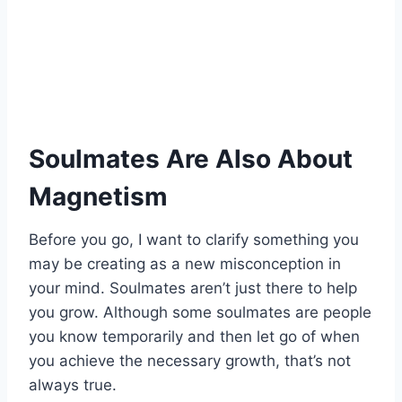
Soulmates Are Also About
Magnetism
Before you go, I want to clarify something you
may be creating as a new misconception in
your mind. Soulmates aren’t just there to help
you grow. Although some soulmates are people
you know temporarily and then let go of when
you achieve the necessary growth, that’s not
always true.