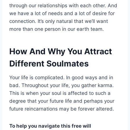
through our relationships with each other. And
we have a lot of needs and a lot of desire for
connection. It’s only natural that we’ll want
more than one person in our earth team.
How And Why You Attract
Different Soulmates
Your life is complicated. In good ways and in
bad. Throughout your life, you gather karma.
This is when your soul is affected to such a
degree that your future life and perhaps your
future reincarnations may be forever altered.
To help you navigate this free will