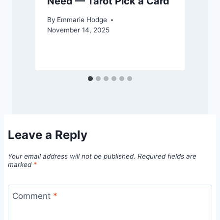
Need — Tarot Pick a Card
By
Emmarie Hodge
November 14, 2025
S
Leave a Reply
Your email address will not be published.
Required fields are
marked
*
Comment
*