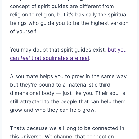
concept of spirit guides are different from
religion to religion, but it’s basically the spiritual
beings who guide you to be the highest version
of yourself.
You may doubt that spirit guides exist,
but you
can
feel
that soulmates are real
.
A soulmate helps you to grow in the same way,
but they’re bound to a materialistic third
dimensional body — just like you. Their soul is
still attracted to the people that can help them
grow and who they can help grow.
That’s because we all long to be connected in
this universe. We channel that connection