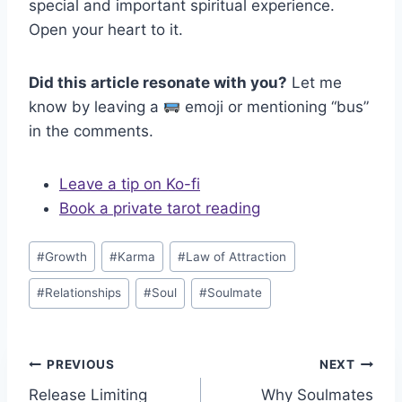
special and important spiritual experience.
Open your heart to it.
Did this article resonate with you?
Let me
know by leaving a
emoji or mentioning “bus”
in the comments.
Leave a tip on Ko-fi
Book a private tarot reading
Post
#
Growth
#
Karma
#
Law of Attraction
Tags:
#
Relationships
#
Soul
#
Soulmate
Post
PREVIOUS
NEXT
Release Limiting
Why Soulmates