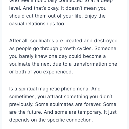
who feel emotionally connected to at a deep
level. And that’s okay. It doesn’t mean you
should cut them out of your life. Enjoy the
casual relationships too.
After all, soulmates are created and destroyed
as people go through growth cycles. Someone
you barely knew one day could become a
soulmate the next due to a transformation one
or both of you experienced.
Is a spiritual magnetic phenomena. And
sometimes, you attract something you didn’t
previously. Some soulmates are forever. Some
are the future. And some are temporary. It just
depends on the specific connection.