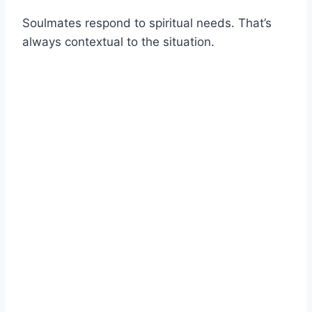
Soulmates respond to spiritual needs. That’s
always contextual to the situation.