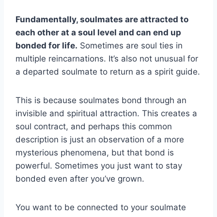
Fundamentally, soulmates are attracted to
each other at a soul level and can end up
bonded for life.
Sometimes are soul ties in
multiple reincarnations. It’s also not unusual for
a departed soulmate to return as a spirit guide.
This is because soulmates bond through an
invisible and spiritual attraction. This creates a
soul contract, and perhaps this common
description is just an observation of a more
mysterious phenomena, but that bond is
powerful. Sometimes you just want to stay
bonded even after you’ve grown.
You want to be connected to your soulmate