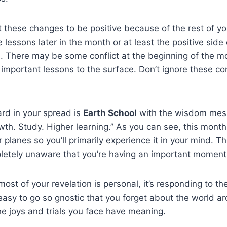
 these changes to be positive because of the rest of yo
se lessons later in the month or at least the positive side
n. There may be some conflict at the beginning of the m
g important lessons to the surface. Don’t ignore these con
rd in your spread is
Earth School
with the wisdom mess
wth. Study. Higher learning.” As you can see, this month
 planes so you’ll primarily experience it in your mind. 
etely unaware that you’re having an important moment
st of your revelation is personal, it’s responding to the
 easy to go so gnostic that you forget about the world a
the joys and trials you face have meaning.