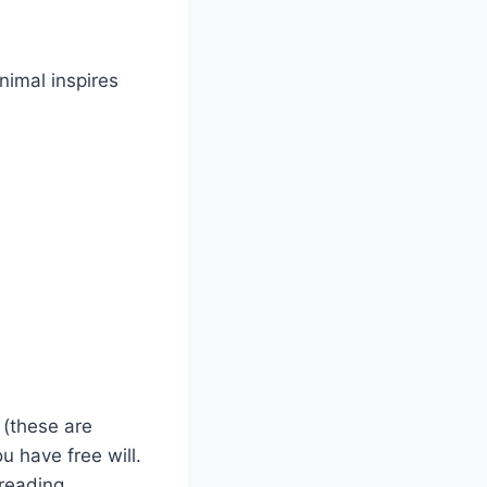
animal inspires
(these are
u have free will.
reading.