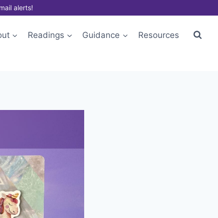
mail alerts!
out
Readings
Guidance
Resources