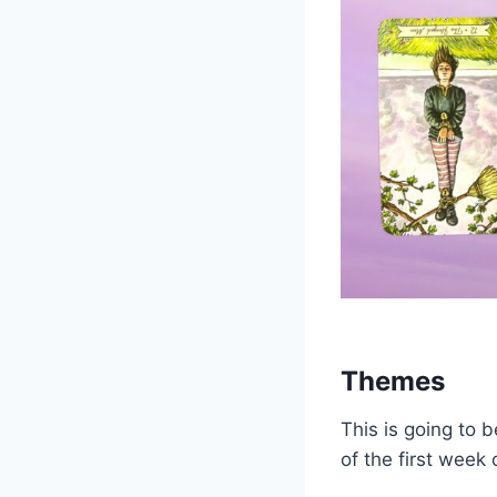
Themes
This is going to 
of the first week 