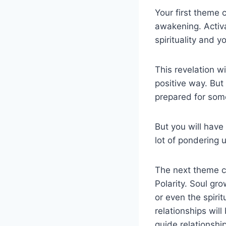
Your first theme 
awakening. Activa
spirituality and y
This revelation wi
positive way. But 
prepared for som
But you will have
lot of pondering u
The next theme c
Polarity. Soul gro
or even the spirit
relationships will
guide relationshi