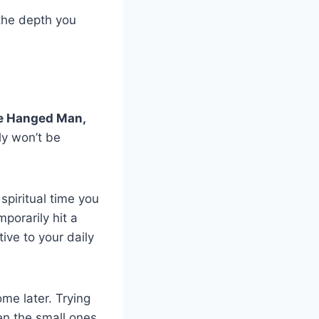
 the depth you
e Hanged Man,
ly won’t be
spiritual time you
porarily hit a
ive to your daily
ome later. Trying
ven the small ones,