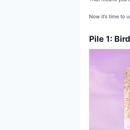
Now it’s time to 
Pile 1: Bir