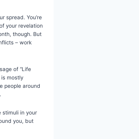
ur spread. You’re
 of your revelation
onth, though. But
flicts – work
age of “Life
 is mostly
The people around
.
 stimuli in your
round you, but