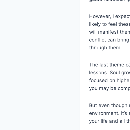
However, I expect
likely to feel the
will manifest the
conflict can brin
through them.
The last theme ca
lessons. Soul gro
focused on higher
you may be compl
But even though mo
environment. It’s
your life and all 