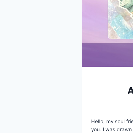
A
Hello, my soul fr
you. I was drawn 