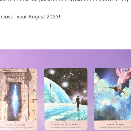
uncover your August 2023!
d