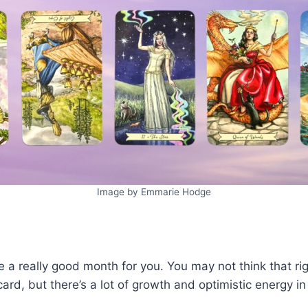
Image by Emmarie Hodge
be a really good month for you. You may not think that 
card, but there’s a lot of growth and optimistic energy i