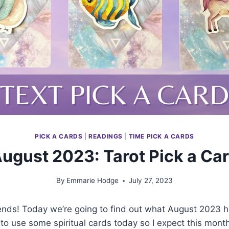
PICK A CARDS
|
READINGS
|
TIME PICK A CARDS
ugust 2023: Tarot Pick a Ca
By
Emmarie Hodge
July 27, 2023
iends! Today we’re going to find out what August 2023 ha
to use some spiritual cards today so I expect this month 