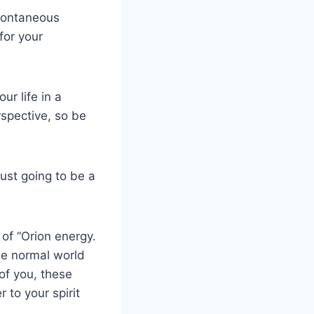
pontaneous
for your
ur life in a
rspective, so be
just going to be a
f “Orion energy.
the normal world
 of you, these
r to your spirit