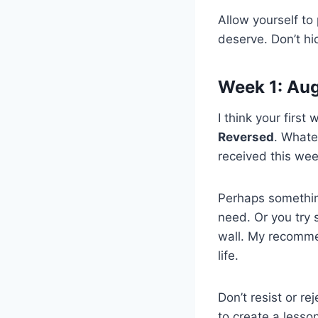
Allow yourself to
deserve. Don’t hi
Week 1: Aug
I think your first
Reversed
. Whate
received this week
Perhaps something 
need. Or you try 
wall. My recommen
life.
Don’t resist or re
to create a lesson