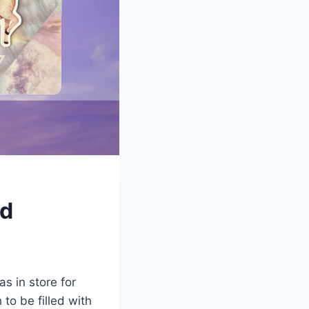
rd
s in store for
to be filled with