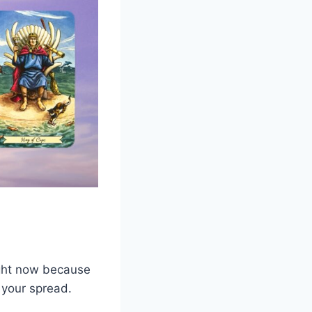
right now because
n your spread.