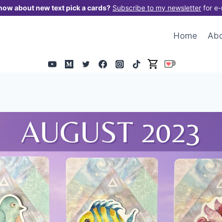
now about new text pick a cards?
Subscribe to my newsletter
for e-
Home
Ab