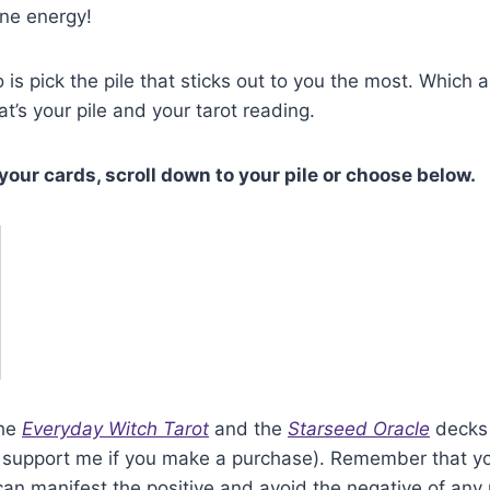
ane energy!
 is pick the pile that sticks out to you the most. Which 
at’s your pile and your tarot reading.
your cards, scroll down to your pile or choose below.
the
Everyday Witch Tarot
and the
Starseed Oracle
decks 
hat support me if you make a purchase). Remember that yo
n manifest the positive and avoid the negative of any 