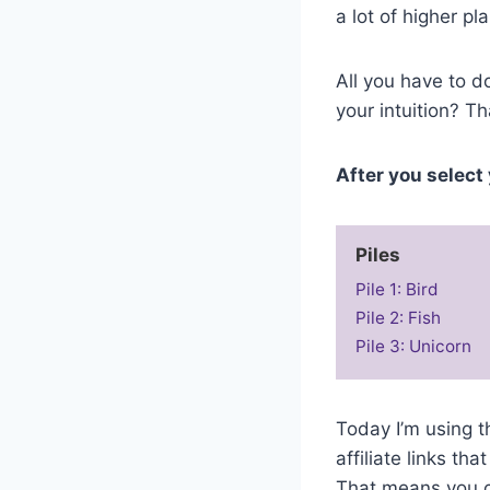
a lot of higher pl
All you have to do
your intuition? Th
After you select 
Piles
Pile 1: Bird
Pile 2: Fish
Pile 3: Unicorn
Today I’m using 
affiliate links t
That means you ca