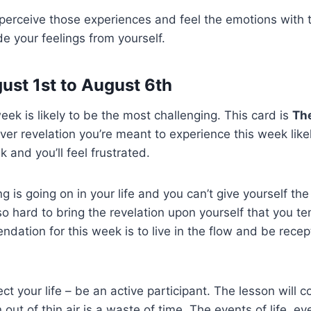
 perceive those experiences and feel the emotions with
de your feelings from yourself.
ust 1st to August 6th
 week is likely to be the most challenging. This card is
Th
ver revelation you’re meant to experience this week like
 and you’ll feel frustrated.
is going on in your life and you can’t give yourself the 
so hard to bring the revelation upon yourself that you tem
dation for this week is to live in the flow and be recept
ject your life – be an active participant. The lesson will c
 out of thin air is a waste of time. The events of life, e