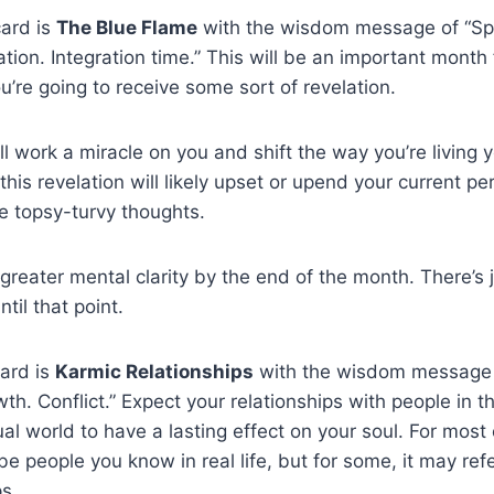
card is
The Blue Flame
with the wisdom message of “S
tion. Integration time.” This will be an important month 
ou’re going to receive some sort of revelation.
ll work a miracle on you and shift the way you’re living yo
this revelation will likely upset or upend your current pe
e topsy-turvy thoughts.
 greater mental clarity by the end of the month. There’s 
ntil that point.
ard is
Karmic Relationships
with the wisdom message o
wth. Conflict.” Expect your relationships with people in 
ual world to have a lasting effect on your soul. For most
 be people you know in real life, but for some, it may refe
ps.