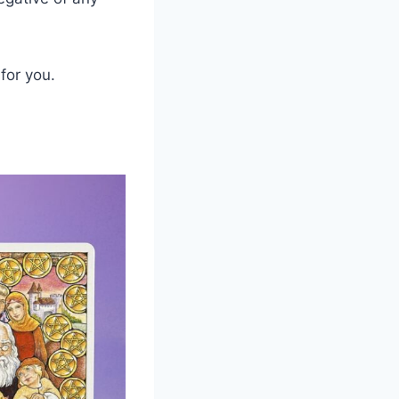
for you.