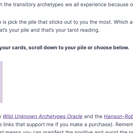
h the transitory archetypes we all experience because o
 is pick the pile that sticks out to you the most. Which 
at’s your pile and that’s your tarot reading.
your cards, scroll down to your pile or choose below.
he
Wild Unknown Archetypes Oracle
and the
Hanson-Rob
ate links that support me if you make a purchase). Reme
hat means you can manifest the positive and avoid the n