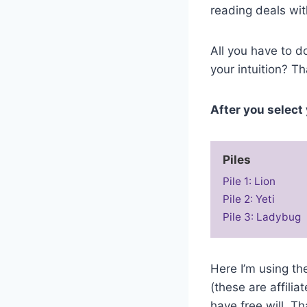
reading deals wit
All you have to do
your intuition? Th
After you select 
Piles
Pile 1: Lion
Pile 2: Yeti
Pile 3: Ladybug
Here I’m using t
(these are affili
have free will. T