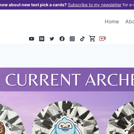
now about new text pick a cards?
Subscribe to my newsletter
for e-
Home
Ab