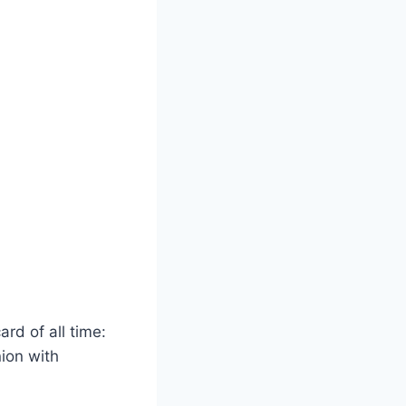
ard of all time:
nion with