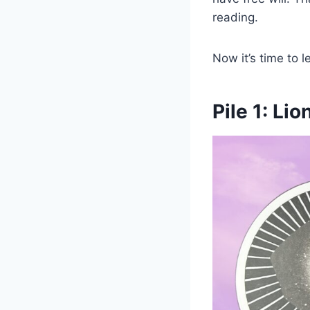
reading.
Now it’s time to 
Pile 1: Lio