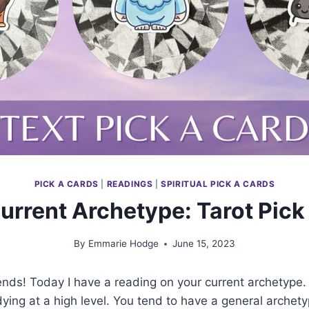
PICK A CARDS
|
READINGS
|
SPIRITUAL PICK A CARDS
urrent Archetype: Tarot Pick
By
Emmarie Hodge
June 15, 2023
iends! Today I have a reading on your current archetype.
ying at a high level. You tend to have a general archety