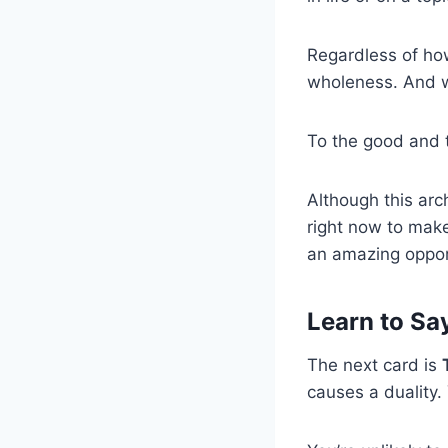
Regardless of how
wholeness. And wh
To the good and 
Although this arch
right now to make
an amazing oppor
Learn to Say
The next card is
causes a duality