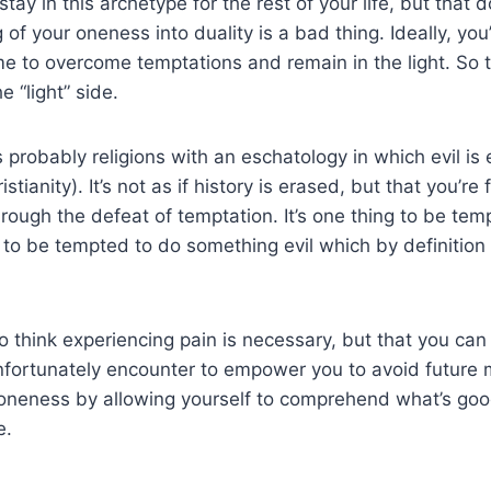
 stay in this archetype for the rest of your life, but that
of your oneness into duality is a bad thing. Ideally, you’l
ime to overcome temptations and remain in the light. So t
e “light” side.
 probably religions with an eschatology in which evil is 
stianity). It’s not as if history is erased, but that you’re 
rough the defeat of temptation. It’s one thing to be te
 to be tempted to do something evil which by definition
to think experiencing pain is necessary, but that you can
nfortunately encounter to empower you to avoid future 
e oneness by allowing yourself to comprehend what’s go
e.