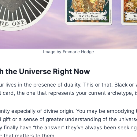
Image by Emmarie Hodge
h the Universe Right Now
r lives in the presence of duality. This or that. Black or
st card, the one that represents your current archetype, 
 unity especially of divine origin. You may be embodying
l gift or a sense of greater understanding of the univers
ey finally have “the answer” they’ve always been seekin
pic that matters to them.