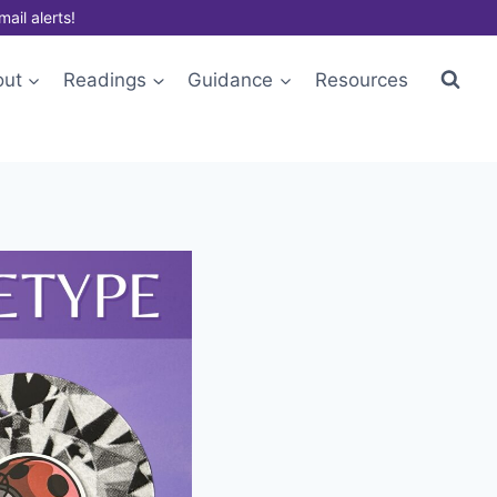
mail alerts!
out
Readings
Guidance
Resources