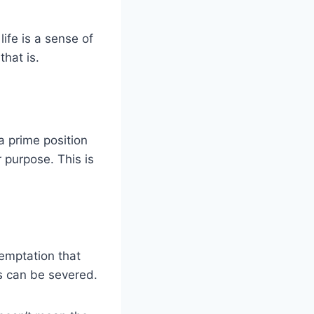
ife is a sense of
hat is.
 a prime position
 purpose. This is
temptation that
s can be severed.