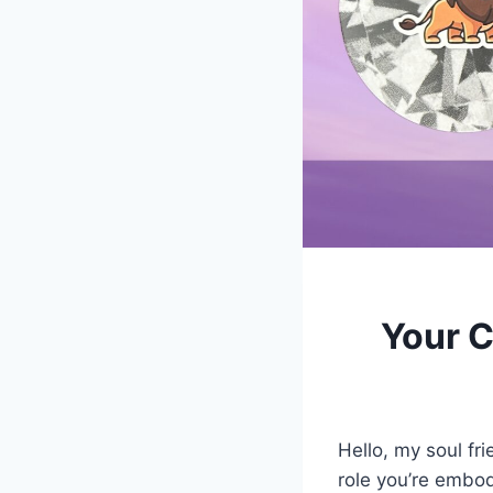
Your C
Hello, my soul fr
role you’re embod