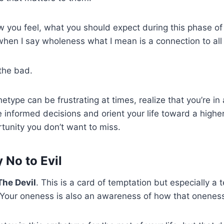
 you feel, what you should expect during this phase of l
en I say wholeness what I mean is a connection to all t
the bad.
etype can be frustrating at times, realize that you’re in
 informed decisions and orient your life toward a higher
tunity you don’t want to miss.
 No to Evil
The Devil
. This is a card of temptation but especially a 
. Your oneness is also an awareness of how that onenes