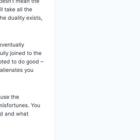
 doesn’t mean the
l take all the
he duality exists,
eventually
fully joined to the
mpted to do good –
 alienates you
 use the
misfortunes. You
od and what