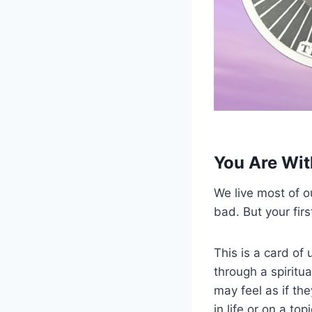
You Are Wit
We live most of ou
bad. But your fir
This is a card of
through a spiritua
may feel as if th
in life or on a to