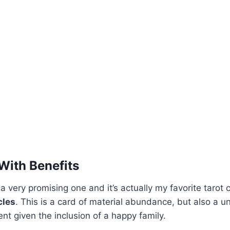
 With Benefits
 a very promising one and it’s actually my favorite tarot c
cles
. This is a card of material abundance, but also a u
ent given the inclusion of a happy family.