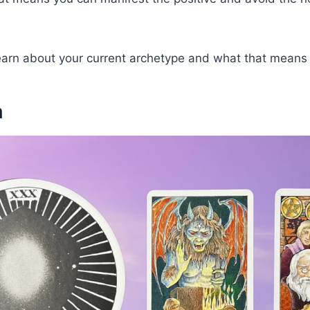
learn about your current archetype and what that means 
n