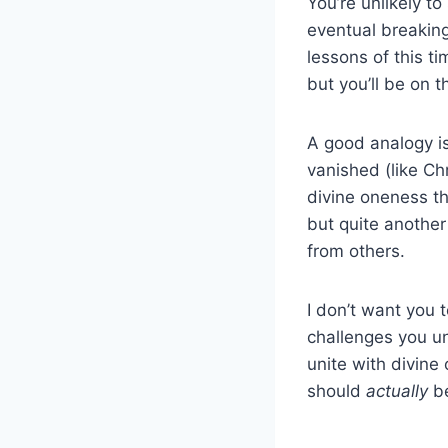
You’re unlikely to
eventual breaking 
lessons of this t
but you’ll be on th
A good analogy is
vanished (like Chri
divine oneness th
but quite another
from others.
I don’t want you 
challenges you u
unite with divin
should
actually
b