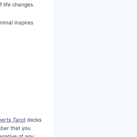
f life changes.
animal inspires
erts Tarot
decks
mber that you
egative of any