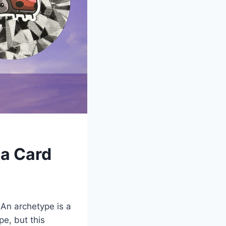
 a Card
 An archetype is a
pe, but this