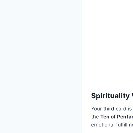
Spirituality
Your third card is
the
Ten of Penta
emotional fulfillm