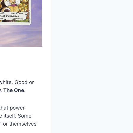
 white. Good or
is
The One
.
 that power
e itself. Some
g for themselves