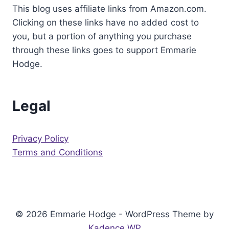
This blog uses affiliate links from Amazon.com.
CARD
Clicking on these links have no added cost to
you, but a portion of anything you purchase
through these links goes to support Emmarie
Hodge.
Legal
Privacy Policy
Terms and Conditions
© 2026 Emmarie Hodge - WordPress Theme by
Kadence WP