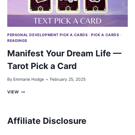
PERSONAL DEVELOPMENT PICK A CARDS
·
PICK A CARDS
·
READINGS
Manifest Your Dream Life —
Tarot Pick a Card
By
Emmarie Hodge
February 25, 2025
MANIFEST
VIEW
YOUR
DREAM
LIFE
—
Affiliate Disclosure
TAROT
PICK
A