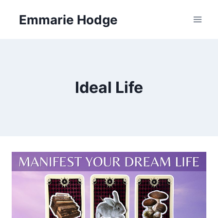
Skip
Emmarie Hodge
to
content
Ideal Life