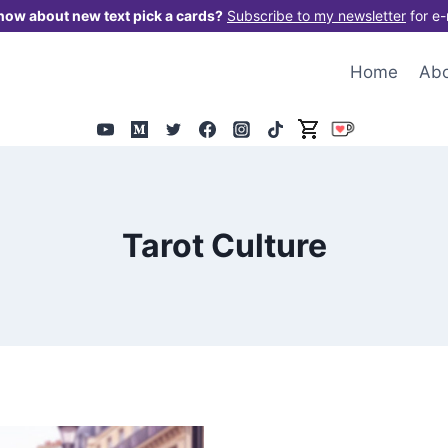
now about new text pick a cards?
Subscribe to my newsletter
for e-
Home
Ab
Tarot Culture