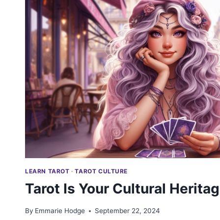
LEARN TAROT
·
TAROT CULTURE
Tarot Is Your Cultural Herita
By
Emmarie Hodge
September 22, 2024