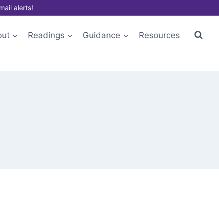
mail alerts!
out
Readings
Guidance
Resources