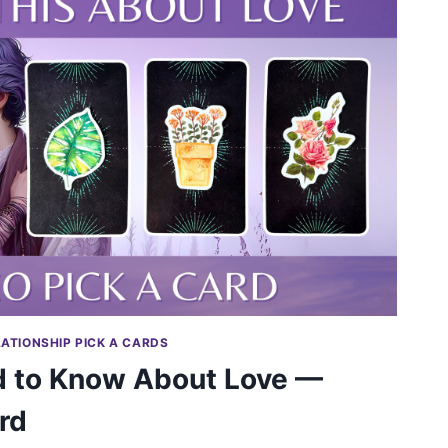
LATIONSHIP PICK A CARDS
 to Know About Love —
rd