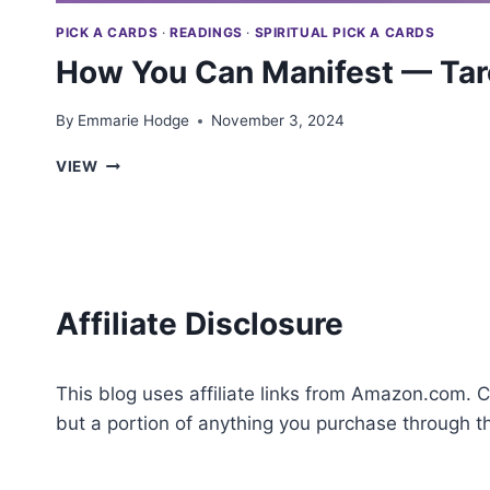
PICK A CARDS
·
READINGS
·
SPIRITUAL PICK A CARDS
How You Can Manifest — Taro
By
Emmarie Hodge
November 3, 2024
HOW
VIEW
YOU
CAN
MANIFEST
—
TAROT
PICK
Affiliate Disclosure
A
CARD
This blog uses affiliate links from Amazon.com. C
but a portion of anything you purchase through 