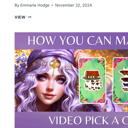
By
Emmarie Hodge
November 22, 2024
YOUR
VIEW
PROFESSIONAL
CALLING
—
TAROT
PICK
A
CARD