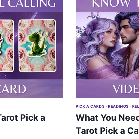
PICK A CARDS
·
READINGS
·
RE
arot Pick a
What You Need
Tarot Pick a Ca