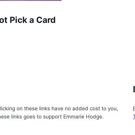
t Pick a Card
licking on these links have no added cost to you,
these links goes to support Emmarie Hodge.