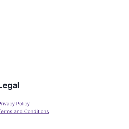
Legal
Privacy Policy
Terms and Conditions