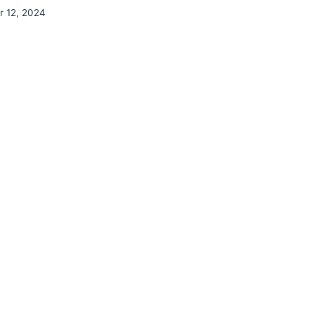
 12, 2024