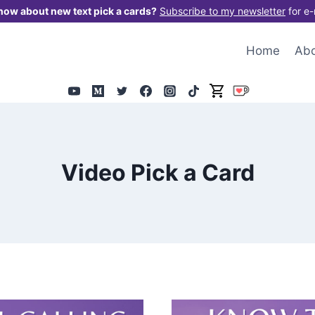
now about new text pick a cards?
Subscribe to my newsletter
for e-
Home
Ab
Video Pick a Card