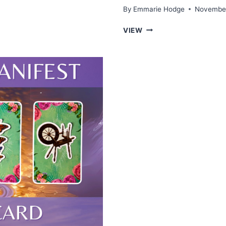
By
Emmarie Hodge
November
WHAT
VIEW
YOU
NEED
TO
KNOW
ABOUT
LOVE
—
TAROT
PICK
A
CARD