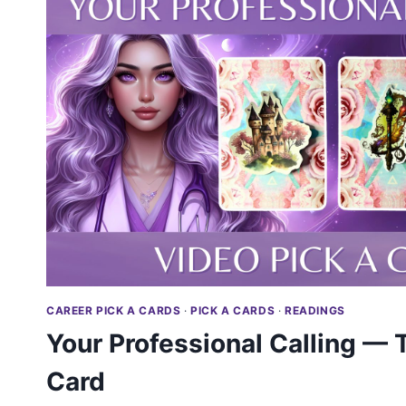
CAREER PICK A CARDS
·
PICK A CARDS
·
READINGS
Your Professional Calling — T
Card