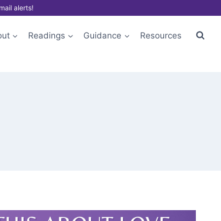
mail alerts!
out
Readings
Guidance
Resources